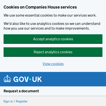
Cookies on Companies House services
We use some essential cookies to make our services work.
We'd also like to use analytics cookies so we can understand
how you use our services and to make improvements.
Accept analytics cookies
Reject analytics cookies
View cookies
Skip to main content
Request a document
Sign in / Register