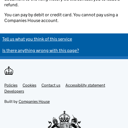
refund.
You can pay by debit or credit card. You cannot pay using a
Companies House account.
Tell us what you think of this service
Is there anything wrong with this page?
Policies
Support links
Cookies
Contact us
Accessibility statement
Developers
Built by
Companies House