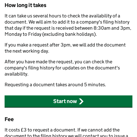
How long it takes
It can take us several hours to check the availability of a
document. We will aim to add it to a company's filing history
that day if the request is received between 8:30am and 3pm,
Monday to Friday (excluding bank holidays).
If you make a request after 3pm, we will add the document
the next working day.
After you have made the request, you can check the
company's filing history for updates on the document's
availability.
Requesting a document takes around 5 minutes.
Start now
Fee
It costs £3 to request a document. If we cannot add the
document to the filing history we will contact you to issue a