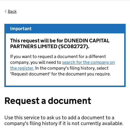
Back
Important
This request will be for DUNEDIN CAPITAL
PARTNERS LIMITED (SC082727).
If you want to request a document for a different
company, you will need to
search for the company on
the register.
In the company's filing history, select
'Request document' for the document you require.
Request a document
Use this service to ask us to add a document to a
company's filing history if it is not currently available.