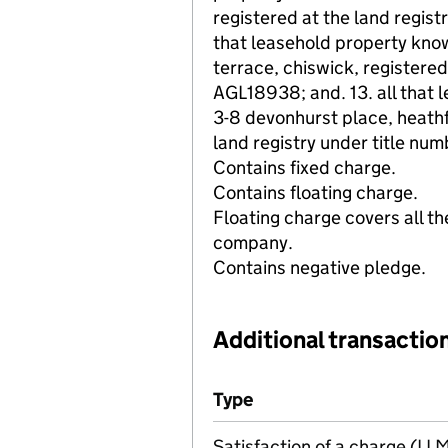
registered at the land regist
that leasehold property kno
terrace, chiswick, registered
AGL18938; and. 13. all that 
3-8 devonhurst place, heathf
land registry under title n
Contains fixed charge.
Contains floating charge.
Floating charge covers all th
company.
Contains negative pledge.
Additional transaction
Additional transactions file
Type
(of transaction)
Satisfaction of a charge (L