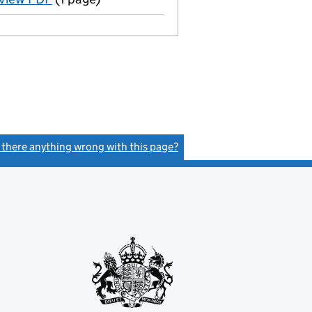
s there anything wrong with this page?
(link opens a new window)