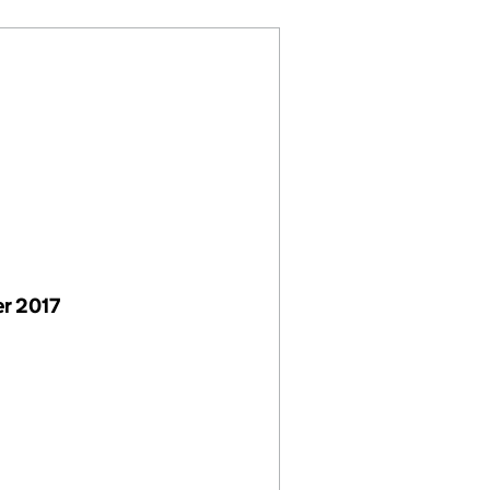
r 2017