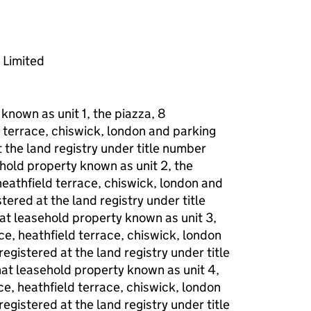
 Limited
 known as unit 1, the piazza, 8
 terrace, chiswick, london and parking
the land registry under title number
ehold property known as unit 2, the
heathfield terrace, chiswick, london and
ered at the land registry under title
at leasehold property known as unit 3,
ce, heathfield terrace, chiswick, london
gistered at the land registry under title
at leasehold property known as unit 4,
ce, heathfield terrace, chiswick, london
gistered at the land registry under title