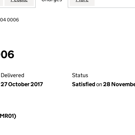
904 0006
006
Delivered
Status
27 October 2017
Satisfied
on
28 Novembe
LLMR01)
f a charge (LLMR01)