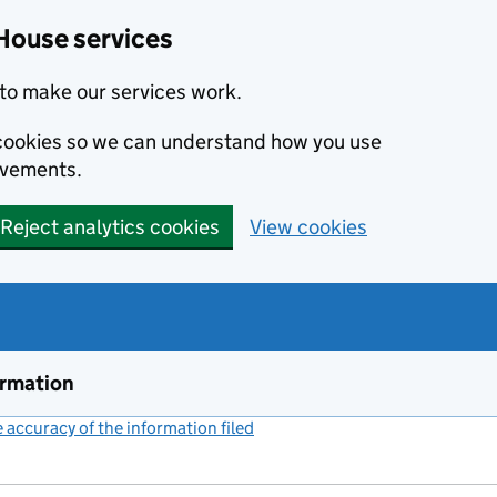
House services
to make our services work.
s cookies so we can understand how you use
ovements.
Reject analytics cookies
View cookies
ormation
accuracy of the information filed
(link opens a new window)