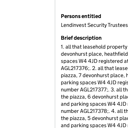
Persons entitled
Lendinvest Security Trustees
Brief description
1. all that leasehold property
devonhurst place, heathfield
spaces W4 4JD registered at 
AGL217376;. 2. all that leas
piazza, 7 devonhurst place, 
parking spaces W4 4JD regist
number AGL217377;. 3. all th
the piazza, 6 devonhurst pla
and parking spaces W4 4JD re
number AGL217378;. 4. all th
the piazza, 5 devonhurst pla
and parking spaces W4 4JD re