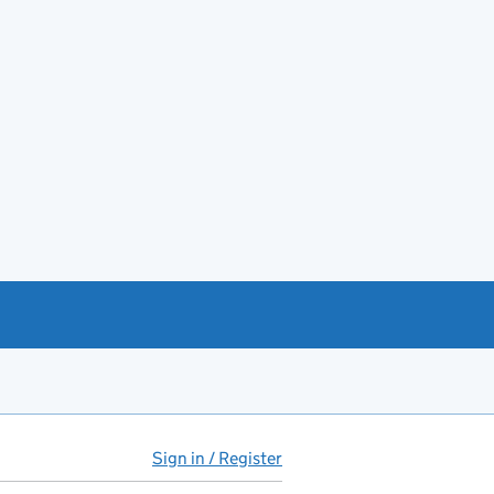
Sign in / Register