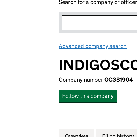
Search for a company or office
Advanced company search
Lin
INDIGOSCO
Company number
OC381904
Follow this company
Overview
Company
for INDIGOSCOTT
Filing history