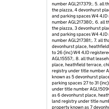
number AGL217379;. 5. all th
the piazza, 4 devonhurst pla
and parking spaces W4 4JD re
number AGL217380;. 6. all th
the piazza, 3 devonhurst pla
and parking spaces W4 4JD re
number AGL217381;. 7. all th
devonhurst place, heathfield
to 26 (inc) W4 4JD registered
AGL15557;. 8. all that leas
place, heathfield terrace, c
registry under title number 
known as 5 devonhurst place,
parking spaces 27 to 31 (inc)
under title number AGL15090;
as 6 devonhurst place, heathf
land registry under title num
property known as 7 devonhur