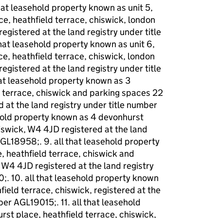
at leasehold property known as unit 5,
ce, heathfield terrace, chiswick, london
gistered at the land registry under title
at leasehold property known as unit 6,
ce, heathfield terrace, chiswick, london
gistered at the land registry under title
at leasehold property known as 3
 terrace, chiswick and parking spaces 22
 at the land registry under title number
ehold property known as 4 devonhurst
hiswick, W4 4JD registered at the land
AGL18958;. 9. all that leasehold property
 heathfield terrace, chiswick and
 W4 4JD registered at the land registry
. 10. all that leasehold property known
ield terrace, chiswick, registered at the
ber AGL19015;. 11. all that leasehold
st place, heathfield terrace, chiswick,