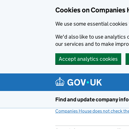
Cookies on Companies 
We use some essential cookies 
We'd also like to use analytic
our services and to make impr
Accept analytics cookies
Skip to main content
Find and update company inf
Companies House does not check the 