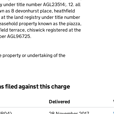
ry under title number AGL23514;. 12. all
wn as 8 devonhurst place, heathfield
 at the land registry under title number
leasehold property known as the piazza,
ield terrace, chiswick registered at the
umber AGL96725.
e property or undertaking of the
s filed against this charge
d against this charge (PDF links open in a new window)
Delivered
(to Companies House
LMR04)
28 November 2017