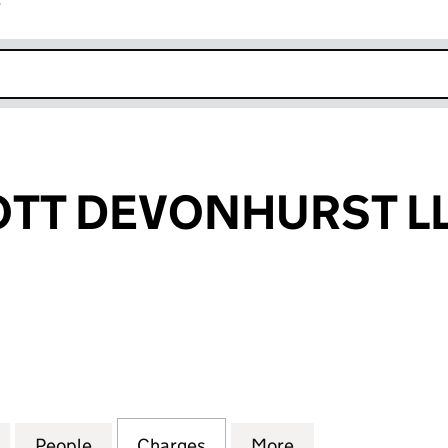
r
k opens in new window
TT DEVONHURST L
 DEVONHURST LLP (OC381904)
for INDIGOSCOTT DEVONHURST LLP (OC381904)
People
for INDIGOSCOTT DEVONHURST LLP (OC
Charges
for INDIGOSCOTT DEVONHU
More
for INDIGOSCOT