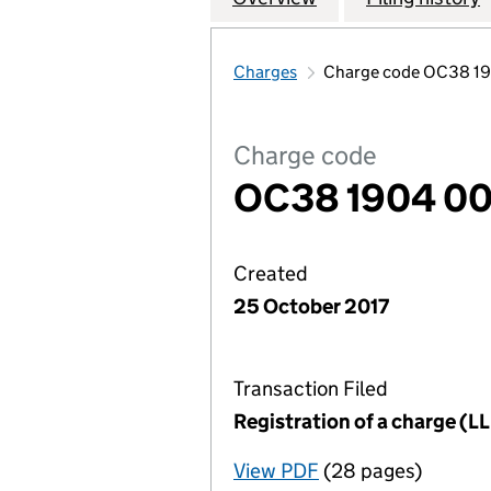
Charges
Charge code OC38 1
Charge code
OC38 1904 0
Created
25 October 2017
Transaction Filed
Registration of a charge (
View PDF
(28 pages)
for Registration o