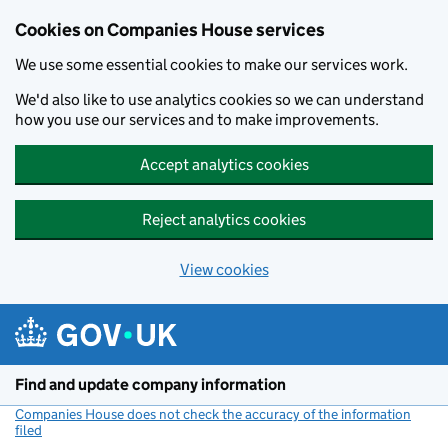
Cookies on Companies House services
We use some essential cookies to make our services work.
We'd also like to use analytics cookies so we can understand
how you use our services and to make improvements.
Accept analytics cookies
Reject analytics cookies
View cookies
Skip to main content
Find and update company information
Companies House does not check the accuracy of the information
filed
(link opens a new window)