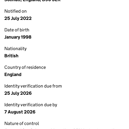
Notified on
25 July 2022
Date of birth
January 1998
Nationality
British
Country of residence
England
Identity verification due from
25 July 2026
Identity verification due by
7 August 2026
Nature of control