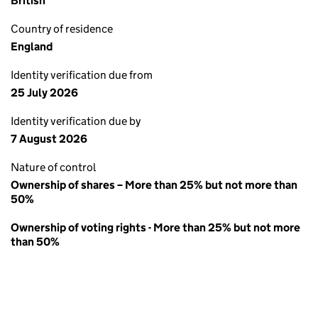
British
Country of residence
England
Identity verification due from
25 July 2026
Identity verification due by
7 August 2026
Nature of control
Ownership of shares – More than 25% but not more than
50%
Ownership of voting rights - More than 25% but not more
than 50%