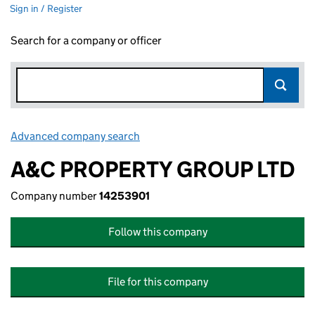
Sign in / Register
Search for a company or officer
Advanced company search
Link opens in new window
A&C PROPERTY GROUP LTD
Company number
14253901
Follow this company
File for this company