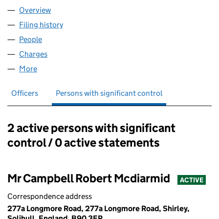
Overview
Company
for A&C PROPERTY GROUP LTD (14253901)
Filing history
for A&C PROPERTY GROUP LTD (14253901)
People
for A&C PROPERTY GROUP LTD (14253901)
Charges
for A&C PROPERTY GROUP LTD (14253901)
More
for A&C PROPERTY GROUP LTD (14253901)
Officers
Persons with significant control
2 active persons with significant
Persons with significant control:
control / 0 active statements
Mr Campbell Robert Mcdiarmid
ACTIVE
Correspondence address
277a Longmore Road, 277a Longmore Road, Shirley,
Solihull, England, B90 3ER