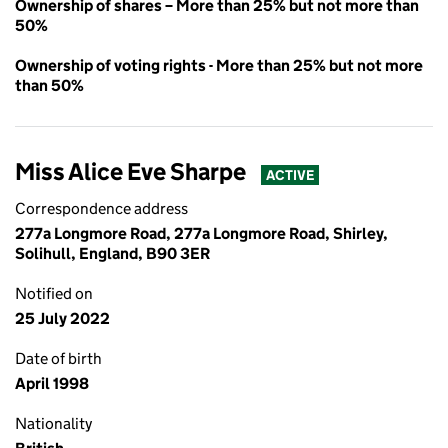
Ownership of shares – More than 25% but not more than
50%
Ownership of voting rights - More than 25% but not more
than 50%
Miss Alice Eve Sharpe
ACTIVE
Correspondence address
277a Longmore Road, 277a Longmore Road, Shirley,
Solihull, England, B90 3ER
Notified on
25 July 2022
Date of birth
April 1998
Nationality