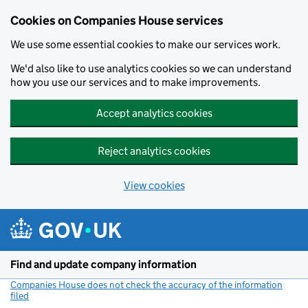
Cookies on Companies House services
We use some essential cookies to make our services work.
We'd also like to use analytics cookies so we can understand
how you use our services and to make improvements.
Accept analytics cookies
Reject analytics cookies
View cookies
Skip to main content
Find and update company information
Companies House does not check the accuracy of the information
filed
(link opens a new window)