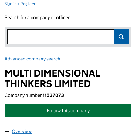
Sign in / Register
Search for a company or officer
Advanced company search
Link opens in new window
MULTI DIMENSIONAL
THINKERS LIMITED
Company number
11537073
Follow this company
Overview
Company
for MULTI DIMENSIONAL THINKERS LIMITED (1