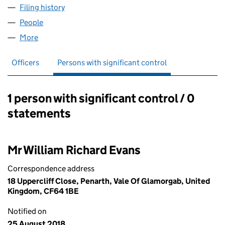
Filing history
for MULTI DIMENSIONAL THINKERS LIMITED
People
for MULTI DIMENSIONAL THINKERS LIMITED (115
More
for MULTI DIMENSIONAL THINKERS LIMITED (11537
Officers
Persons with significant control
1 person with significant control / 0
Persons with significant control:
statements
Mr William Richard Evans
Correspondence address
18 Uppercliff Close, Penarth, Vale Of Glamorgab, United
Kingdom, CF64 1BE
Notified on
25 August 2018