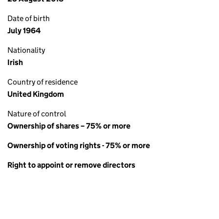
Date of birth
July 1964
Nationality
Irish
Country of residence
United Kingdom
Nature of control
Ownership of shares – 75% or more
Ownership of voting rights - 75% or more
Right to appoint or remove directors