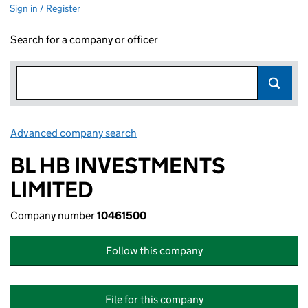
Sign in / Register
Search for a company or officer
Advanced company search
Link opens in new window
BL HB INVESTMENTS
LIMITED
Company number
10461500
Follow this company
File for this company