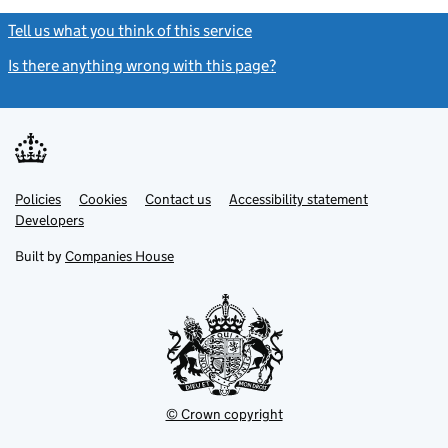
Tell us what you think of this service
(link opens a new window)
Is there anything wrong with this page?
(link opens a new windo
Link
Link
Policies
Support links
Cookies
Contact us
Accessibility statement
opens
opens
Link
Developers
in
in
opens
new
new
in
Built by
Companies House
tab
tab
new
tab
© Crown copyright