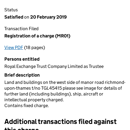
Status
Satisfied
on
20 February 2019
Transaction Filed
Registration of a charge (MR01)
View PDF
(18 pages)
for Registration of a charge (MR01)
Persons entitled
Royal Exchange Trust Company Limited as Trustee
Brief description
Land and buildings on the west side of manor road richmond-
upon-thames t/no TGL45415 please see image for details of
further land (including buildings), ship, aircraft or
intellectual property charged.
Contains fixed charge.
Additional transactions filed against