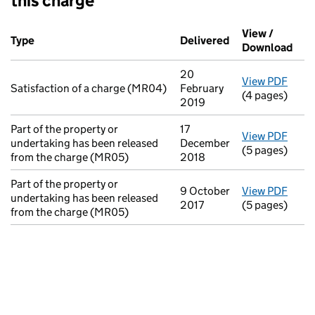
this charge
Additional transactions filed against this charge (PDF links op
View /
Type
(of transaction)
Delivered
(to Companies H
Download
(PDF
20
View PDF
for S
Satisfaction of a charge (MR04)
February
(4 pages)
2019
Part of the property or
17
View PDF
for P
undertaking has been released
December
(5 pages)
from the charge (MR05)
2018
Part of the property or
9 October
View PDF
for P
undertaking has been released
2017
(5 pages)
from the charge (MR05)