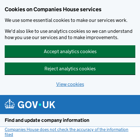
Cookies on Companies House services
We use some essential cookies to make our services work.
We'd also like to use analytics cookies so we can understand
how you use our services and to make improvements.
Accept analytics cookies
Reject analytics cookies
View cookies
Skip to main content
Find and update company information
Companies House does not check the accuracy of the information
filed
(link opens a new window)