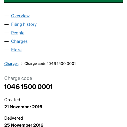
Overview
Company
for BL HB INVESTMENTS LIMITED (10461500)
Filing history
for BL HB INVESTMENTS LIMITED (10461500
People
for BL HB INVESTMENTS LIMITED (10461500)
Charges
for BL HB INVESTMENTS LIMITED (10461500)
More
for BL HB INVESTMENTS LIMITED (10461500)
Charges
Charge code 1046 1500 0001
Charge code
1046 1500 0001
Created
21 November 2016
Delivered
25 November 2016