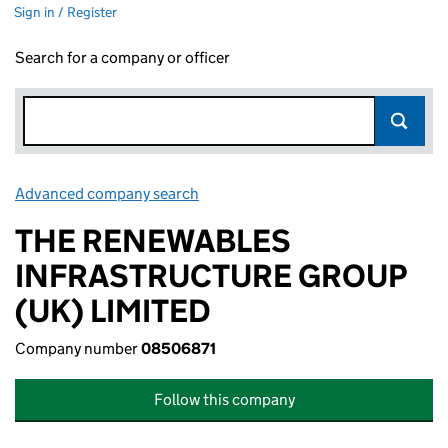
Sign in / Register
Search for a company or officer
Advanced company search
Link opens in new window
THE RENEWABLES
INFRASTRUCTURE GROUP
(UK) LIMITED
Company number
08506871
Follow this company