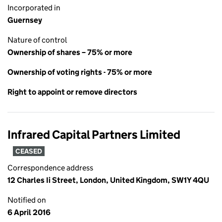
Incorporated in
Guernsey
Nature of control
Ownership of shares – 75% or more
Ownership of voting rights - 75% or more
Right to appoint or remove directors
Infrared Capital Partners Limited
CEASED
Correspondence address
12 Charles Ii Street, London, United Kingdom, SW1Y 4QU
Notified on
6 April 2016