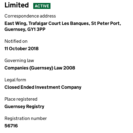
Limited
ACTIVE
Correspondence address
East Wing, Trafalgar Court Les Banques, St Peter Port,
Guernsey, GY1 3PP
Notified on
11 October 2018
Governing law
Companies (Guernsey) Law 2008
Legal form
Closed Ended Investment Company
Place registered
Guernsey Registry
Registration number
56716