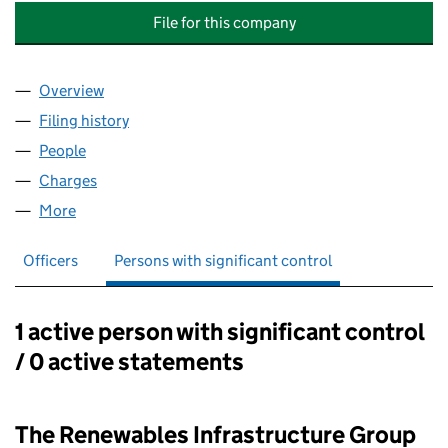
File for this company
Overview
Company
for THE RENEWABLES INFRASTRUCTURE GROUP 
Filing history
for THE RENEWABLES INFRASTRUCTURE GRO
People
for THE RENEWABLES INFRASTRUCTURE GROUP (U
Charges
for THE RENEWABLES INFRASTRUCTURE GROUP 
More
for THE RENEWABLES INFRASTRUCTURE GROUP (UK
Officers
Persons with significant control
1 active person with significant control
Persons with significant control:
/ 0 active statements
The Renewables Infrastructure Group