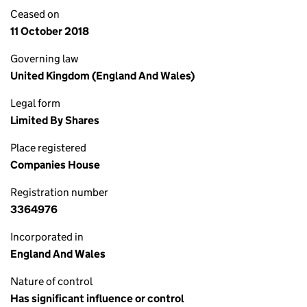
Ceased on
11 October 2018
Governing law
United Kingdom (England And Wales)
Legal form
Limited By Shares
Place registered
Companies House
Registration number
3364976
Incorporated in
England And Wales
Nature of control
Has significant influence or control