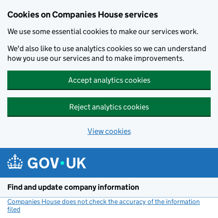
Cookies on Companies House services
We use some essential cookies to make our services work.
We'd also like to use analytics cookies so we can understand
how you use our services and to make improvements.
Accept analytics cookies
Reject analytics cookies
View cookies
Skip to main content
Find and update company information
Companies House does not check the accuracy of the information
filed
(link opens a new window)