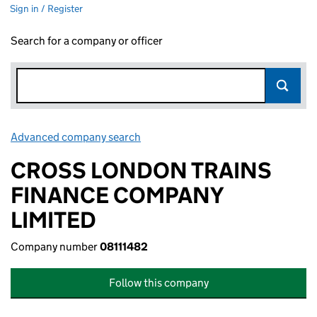
Sign in / Register
Search for a company or officer
Advanced company search
Link opens in new window
CROSS LONDON TRAINS
FINANCE COMPANY
LIMITED
Company number
08111482
Follow this company