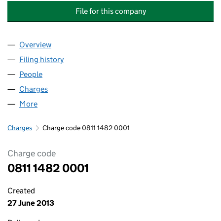
File for this company
Overview
Company
for CROSS LONDON TRAINS FINANCE COMPANY
Filing history
for CROSS LONDON TRAINS FINANCE COMP
People
for CROSS LONDON TRAINS FINANCE COMPANY L
Charges
for CROSS LONDON TRAINS FINANCE COMPANY 
More
for CROSS LONDON TRAINS FINANCE COMPANY LIM
Charges
Charge code 0811 1482 0001
Charge code
0811 1482 0001
Created
27 June 2013