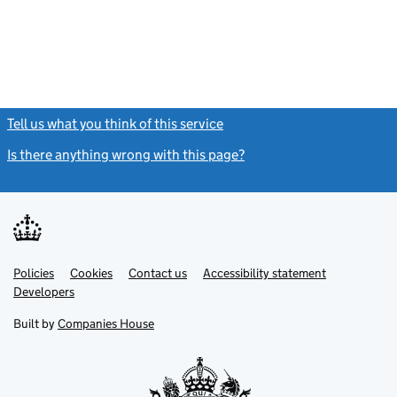
Tell us what you think of this service
(link opens a new window)
Is there anything wrong with this page?
(link opens a new windo
Link
Link
Policies
Support links
Cookies
Contact us
Accessibility statement
opens
opens
Link
Developers
in
in
opens
new
new
in
Built by
Companies House
tab
tab
new
tab