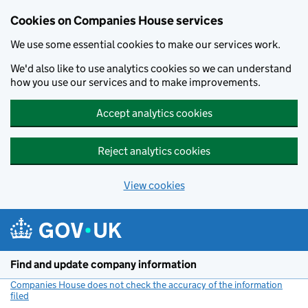
Cookies on Companies House services
We use some essential cookies to make our services work.
We'd also like to use analytics cookies so we can understand
how you use our services and to make improvements.
Accept analytics cookies
Reject analytics cookies
View cookies
Skip to main content
Find and update company information
Companies House does not check the accuracy of the information
filed
(link opens a new window)