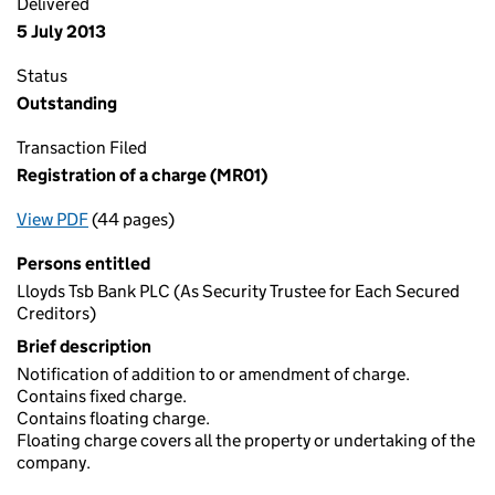
Delivered
5 July 2013
Status
Outstanding
Transaction Filed
Registration of a charge (MR01)
View PDF
(44 pages)
for Registration of a charge (MR01)
Persons entitled
Lloyds Tsb Bank PLC (As Security Trustee for Each Secured
Creditors)
Brief description
Notification of addition to or amendment of charge.
Contains fixed charge.
Contains floating charge.
Floating charge covers all the property or undertaking of the
company.