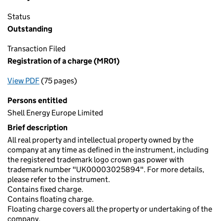
Status
Outstanding
Transaction Filed
Registration of a charge (MR01)
View PDF
(75 pages)
for Registration of a charge (MR01)
Persons entitled
Shell Energy Europe Limited
Brief description
All real property and intellectual property owned by the
company at any time as defined in the instrument, including
the registered trademark logo crown gas power with
trademark number "UK00003025894". For more details,
please refer to the instrument.
Contains fixed charge.
Contains floating charge.
Floating charge covers all the property or undertaking of the
company.