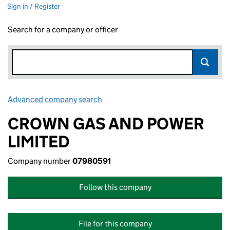
Sign in / Register
Search for a company or officer
Advanced company search
Link opens in new window
CROWN GAS AND POWER
LIMITED
Company number
07980591
Follow this company
File for this company