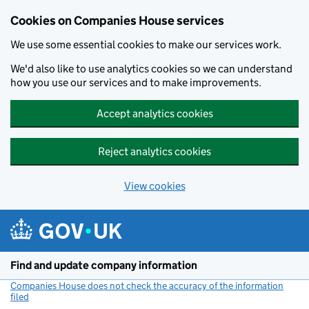
Cookies on Companies House services
We use some essential cookies to make our services work.
We'd also like to use analytics cookies so we can understand
how you use our services and to make improvements.
Accept analytics cookies
Reject analytics cookies
View cookies
Skip to main content
Find and update company information
Companies House does not check the accuracy of the information
filed
(link opens a new window)