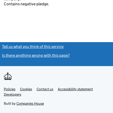
Contains negative pledge.
Tell us what you think of this service
(link opens a new window)
Is there anything wrong with this page?
(link opens a new windo
Link
Link
Policies
Support links
Cookies
Contact us
Accessibility statement
opens
opens
Link
Developers
in
in
opens
new
new
in
Built by
Companies House
tab
tab
new
tab