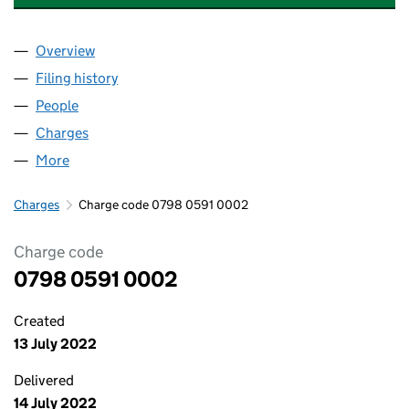
Overview
Company
for CROWN GAS AND POWER LIMITED (079805
Filing history
for CROWN GAS AND POWER LIMITED (079
People
for CROWN GAS AND POWER LIMITED (07980591
Charges
for CROWN GAS AND POWER LIMITED (0798059
More
for CROWN GAS AND POWER LIMITED (07980591)
Charges
Charge code 0798 0591 0002
Charge code
0798 0591 0002
Created
13 July 2022
Delivered
14 July 2022