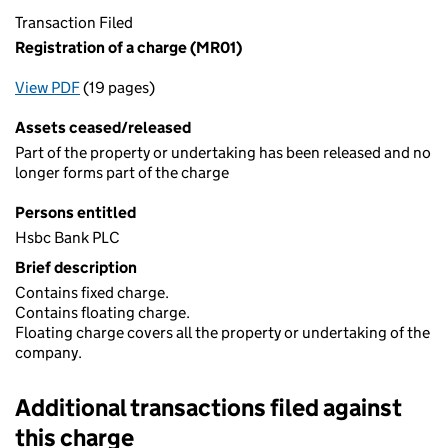
Transaction Filed
Registration of a charge (MR01)
View PDF
(19 pages)
for Registration of a charge (MR01)
Assets ceased/released
Part of the property or undertaking has been released and no
longer forms part of the charge
Persons entitled
Hsbc Bank PLC
Brief description
Contains fixed charge.
Contains floating charge.
Floating charge covers all the property or undertaking of the
company.
Additional transactions filed against
this charge