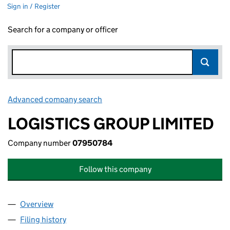
Sign in / Register
Search for a company or officer
Advanced company search
Link opens in new window
LOGISTICS GROUP LIMITED
Company number
07950784
Follow this company
Overview
Company
for LOGISTICS GROUP LIMITED (07950784)
Filing history
for LOGISTICS GROUP LIMITED (07950784)