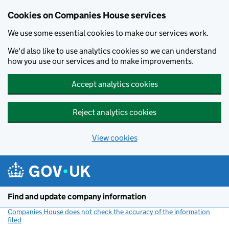
Cookies on Companies House services
We use some essential cookies to make our services work.
We'd also like to use analytics cookies so we can understand
how you use our services and to make improvements.
Accept analytics cookies
Reject analytics cookies
View cookies
Skip to main content
Find and update company information
Companies House does not check the accuracy of the information
filed
(link opens a new window)