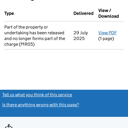
Additional transactions filed against this charge (PDF links op
View /
Type
(of transaction)
Delivered
(to Companies H
Download
(PDF
Part of the property or
undertaking has been released
29 July
View PDF
for P
and no longer forms part of the
2025
(1 page)
charge (MR05)
Tell us what you think of this service
(link opens a new window)
Is there anything wrong with this page?
(link opens a new windo