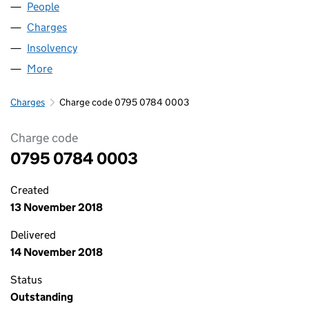
People
for LOGISTICS GROUP LIMITED (07950784)
Charges
for LOGISTICS GROUP LIMITED (07950784)
Insolvency
for LOGISTICS GROUP LIMITED (07950784)
More
for LOGISTICS GROUP LIMITED (07950784)
Charges
Charge code 0795 0784 0003
Charge code
0795 0784 0003
Created
13 November 2018
Delivered
14 November 2018
Status
Outstanding