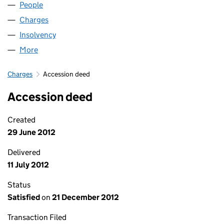
People
for LOGISTICS GROUP LIMITED (07950784)
Charges
for LOGISTICS GROUP LIMITED (07950784)
Insolvency
for LOGISTICS GROUP LIMITED (07950784)
More
for LOGISTICS GROUP LIMITED (07950784)
Charges
Accession deed
Accession deed
Created
29 June 2012
Delivered
11 July 2012
Status
Satisfied
on
21 December 2012
Transaction Filed