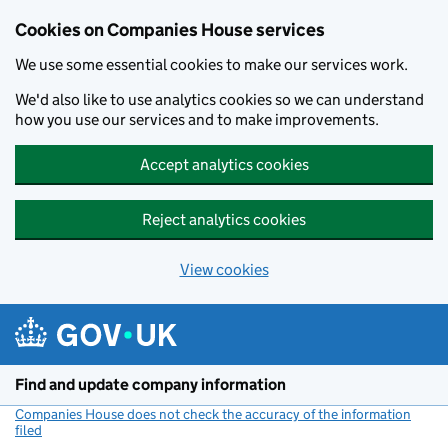
Cookies on Companies House services
We use some essential cookies to make our services work.
We'd also like to use analytics cookies so we can understand
how you use our services and to make improvements.
Accept analytics cookies
Reject analytics cookies
View cookies
Skip to main content
Find and update company information
Companies House does not check the accuracy of the information
filed
(link opens a new window)