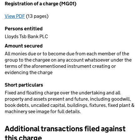
Registration of a charge (MG01)
View PDF
(13 pages)
for Registration of a charge (MG01)
Persons entitled
Lloyds Tsb Bank PLC
Amount secured
All monies due or to become due from each member of the
group to the chargee on any account whatsoever under the
terms of the aforementioned instrument creating or
evidencing the charge
Short particulars
Fixed and floating charge over the undertaking and all
property and assets present and future, including goodwill,
book debts, uncalled capital, buildings, fixtures, fixed plant &
machinery see image for full details.
Additional transactions filed against
this charge