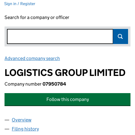
Sign in / Register
Search for a company or officer
Advanced company search
Link opens in new window
LOGISTICS GROUP LIMITED
Company number
07950784
Follow this company
Overview
Company
for LOGISTICS GROUP LIMITED (07950784)
Filing history
for LOGISTICS GROUP LIMITED (07950784)