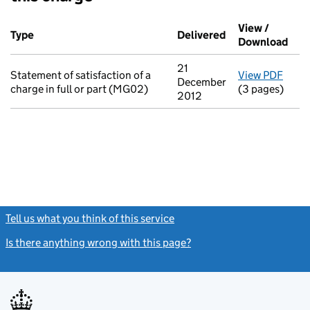
Additional transactions filed against this charge (PDF links op
View /
Type
(of transaction)
Delivered
(to Companies H
Download
(PDF
21
Statement of satisfaction of a
View PDF
for S
December
charge in full or part (MG02)
(3 pages)
2012
Tell us what you think of this service
(link opens a new window)
Is there anything wrong with this page?
(link opens a new windo