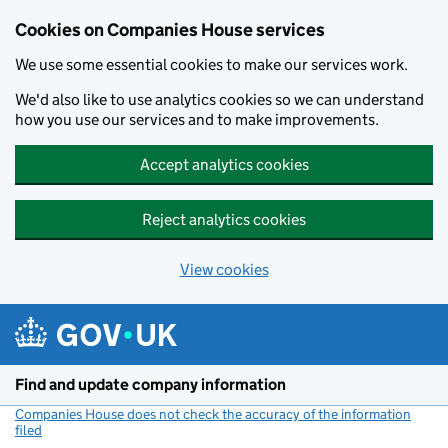
Cookies on Companies House services
We use some essential cookies to make our services work.
We'd also like to use analytics cookies so we can understand
how you use our services and to make improvements.
Accept analytics cookies
Reject analytics cookies
View cookies
Skip to main content
Find and update company information
Companies House does not check the accuracy of the information
filed
(link opens a new window)