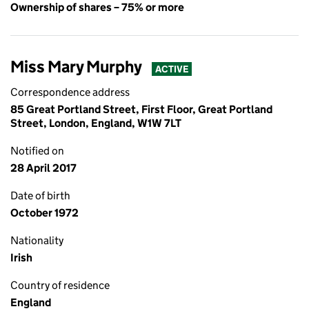
Ownership of shares – 75% or more
Miss Mary Murphy
ACTIVE
Correspondence address
85 Great Portland Street, First Floor, Great Portland
Street, London, England, W1W 7LT
Notified on
28 April 2017
Date of birth
October 1972
Nationality
Irish
Country of residence
England