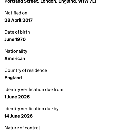
Portland Street, London, England, W1W 7LT
Notified on
28 April 2017
Date of birth
June 1970
Nationality
American
Country of residence
England
Identity verification due from
1 June 2026
Identity verification due by
14 June 2026
Nature of control