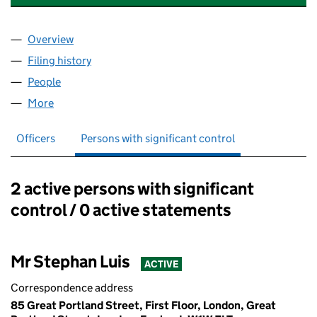
Overview
Company
for MURPHY & LUIS CONSULTANTS LTD (076182
Filing history
for MURPHY & LUIS CONSULTANTS LTD (076
People
for MURPHY & LUIS CONSULTANTS LTD (07618251
More
for MURPHY & LUIS CONSULTANTS LTD (07618251)
Officers
Persons with significant control
2 active persons with significant
Persons with significant control:
control / 0 active statements
Mr Stephan Luis
ACTIVE
Correspondence address
85 Great Portland Street, First Floor, London, Great