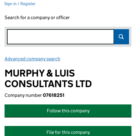
Sign in / Register
Search for a company or officer
Advanced company search
Link opens in new window
MURPHY & LUIS
CONSULTANTS LTD
Company number
07618251
Follow this company
File for this company