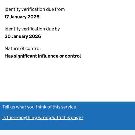
Identity verification due from
17 January 2026
Identity verification due by
30 January 2026
Nature of control
Has significant influence or control
Tell us what you think of this service
(link opens a new window)
Is there anything wrong with this page?
(link opens a new windo