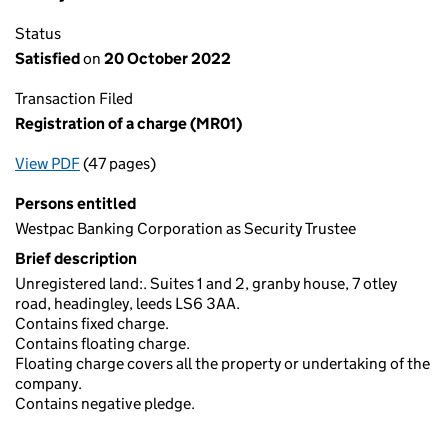
Status
Satisfied
on
20 October 2022
Transaction Filed
Registration of a charge (MR01)
View PDF
(47 pages)
for Registration of a charge (MR01)
Persons entitled
Westpac Banking Corporation as Security Trustee
Brief description
Unregistered land:. Suites 1 and 2, granby house, 7 otley
road, headingley, leeds LS6 3AA.
Contains fixed charge.
Contains floating charge.
Floating charge covers all the property or undertaking of the
company.
Contains negative pledge.