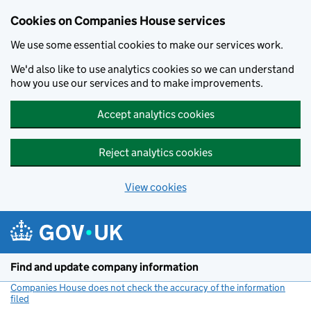
Cookies on Companies House services
We use some essential cookies to make our services work.
We'd also like to use analytics cookies so we can understand
how you use our services and to make improvements.
Accept analytics cookies
Reject analytics cookies
View cookies
Skip to main content
Find and update company information
Companies House does not check the accuracy of the information
filed
(link opens a new window)