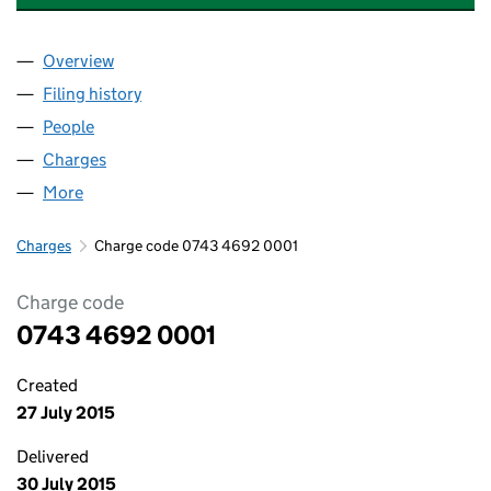
Overview
Company
for ISAAS TECHNOLOGY LIMITED (07434692)
Filing history
for ISAAS TECHNOLOGY LIMITED (0743469
People
for ISAAS TECHNOLOGY LIMITED (07434692)
Charges
for ISAAS TECHNOLOGY LIMITED (07434692)
More
for ISAAS TECHNOLOGY LIMITED (07434692)
Charges
Charge code 0743 4692 0001
Charge code
0743 4692 0001
Created
27 July 2015
Delivered
30 July 2015