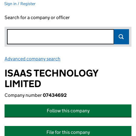
Sign in / Register
Search for a company or officer
Advanced company search
Link opens in new window
ISAAS TECHNOLOGY
LIMITED
Company number
07434692
Follow this company
File for this company