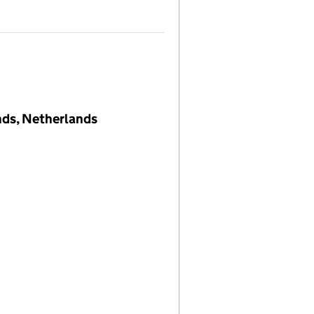
nds, Netherlands