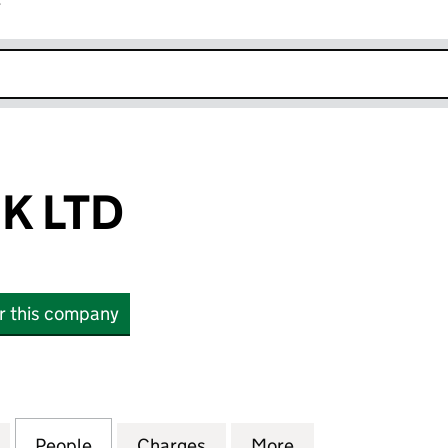
r
k opens in new window
K LTD
or this company
LTD (07405243)
for SIGNODE UK LTD (07405243)
People
for SIGNODE UK LTD (07405243)
Charges
for SIGNODE UK LTD (0740
More
for SIGNODE UK 