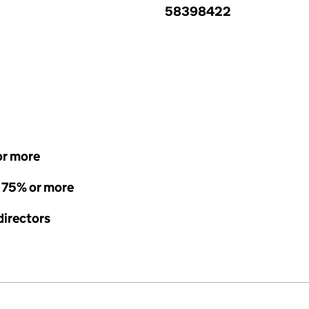
58398422
or more
- 75% or more
directors