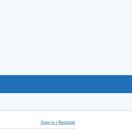
Sign in / Register