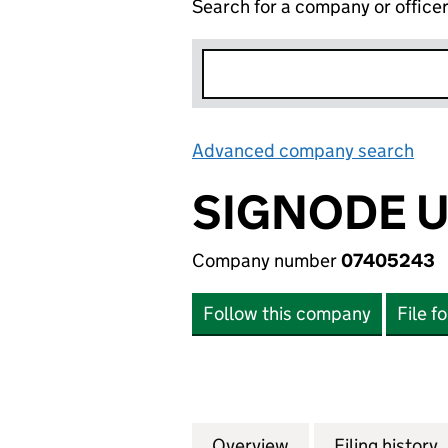
Search for a company or office
Advanced company search
Lin
SIGNODE U
Company number
07405243
Follow this company
File f
Overview
Company
for SIGNODE UK 
Filing history