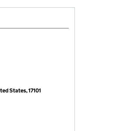
ted States, 17101