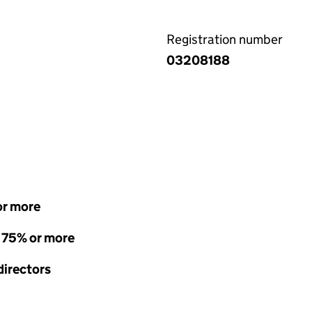
Registration number
03208188
or more
- 75% or more
directors