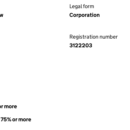
Legal form
aw
Corporation
Registration number
3122203
or more
- 75% or more