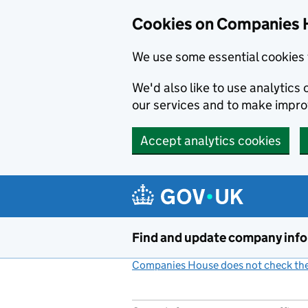
Cookies on Companies 
We use some essential cookies 
We'd also like to use analytic
our services and to make impr
Accept analytics cookies
Skip to main content
Find and update company inf
Companies House does not check the 