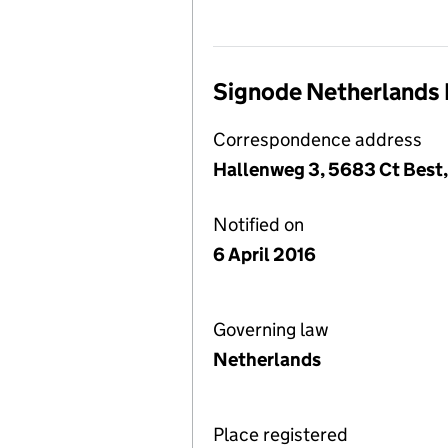
Signode Netherlands 
Correspondence address
Hallenweg 3, 5683 Ct Best,
Notified on
6 April 2016
Governing law
Netherlands
Place registered