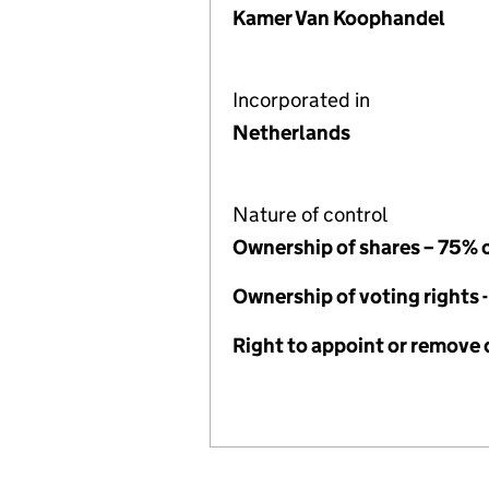
Kamer Van Koophandel
Incorporated in
Netherlands
Nature of control
Ownership of shares – 75% 
Ownership of voting rights 
Right to appoint or remove 