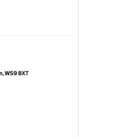
dom, WS9 8XT