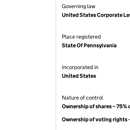
Governing law
United States Corporate L
Place registered
State Of Pennsylvania
Incorporated in
United States
Nature of control
Ownership of shares – 75% 
Ownership of voting rights 