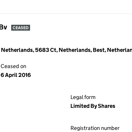
Bv
CEASED
 Netherlands, 5683 Ct, Netherlands, Best, Netherla
Ceased on
6 April 2016
Legal form
Limited By Shares
Registration number