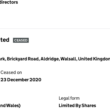
directors
ited
CEASED
Park, Brickyard Road, Aldridge, Walsall, United King
Ceased on
23 December 2020
Legal form
nd Wales)
Limited By Shares