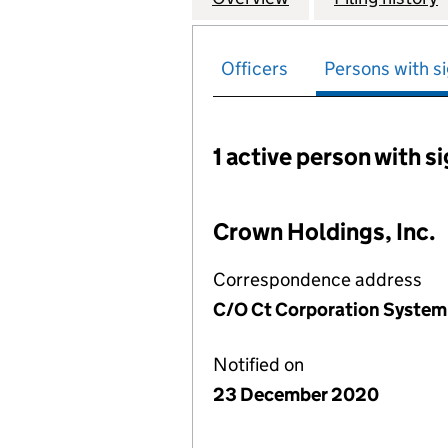
Officers
Persons with si
1 active person with s
Persons with signific
Crown Holdings, Inc.
Correspondence address
C/O Ct Corporation System, 
Notified on
23 December 2020