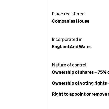
Place registered
Companies House
Incorporated in
England And Wales
Nature of control
Ownership of shares – 75% 
Ownership of voting rights 
Right to appoint or remove 