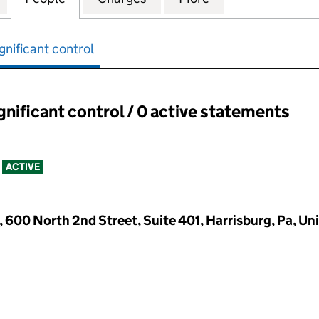
gnificant control
ignificant control / 0 active statements
ant control:
ACTIVE
600 North 2nd Street, Suite 401, Harrisburg, Pa, Uni