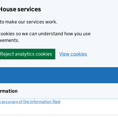
House services
to make our services work.
s cookies so we can understand how you use
ovements.
Reject analytics cookies
View cookies
ormation
accuracy of the information filed
(link opens a new window)