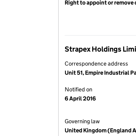
Right to appoint or remove 
Strapex Holdings Lim
Correspondence address
Unit 51, Empire Industrial 
Notified on
6 April 2016
Governing law
United Kingdom (England A