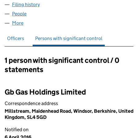
Filing history
for CENTRICA IGNITE LP LIMITED (07097279
People
for CENTRICA IGNITE LP LIMITED (07097279)
More
for CENTRICA IGNITE LP LIMITED (07097279)
Officers
Persons with significant control
1 person with significant control / 0
Persons with significant control:
statements
Gb Gas Holdings Limited
Correspondence address
Millstream, Maidenhead Road, Windsor, Berkshire, United
Kingdom, SL4 5GD
Notified on
6 April 2016