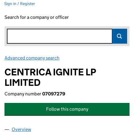
Sign in / Register
Search for a company or officer
Advanced company search
Link opens in new window
CENTRICA IGNITE LP
LIMITED
Company number
07097279
Follow this company
Overview
Company
for CENTRICA IGNITE LP LIMITED (07097279)