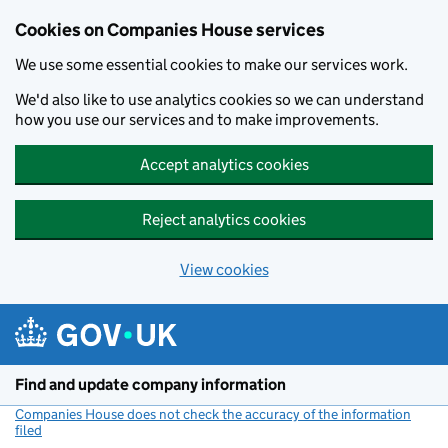
Cookies on Companies House services
We use some essential cookies to make our services work.
We'd also like to use analytics cookies so we can understand
how you use our services and to make improvements.
Accept analytics cookies
Reject analytics cookies
View cookies
Skip to main content
Find and update company information
Companies House does not check the accuracy of the information
filed
(link opens a new window)