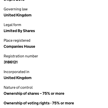
Governing law
United Kingdom
Legal form
Limited By Shares
Place registered
Companies House
Registration number
3186121
Incorporated in
United Kingdom
Nature of control
Ownership of shares – 75% or more
Ownership of voting rights - 75% or more