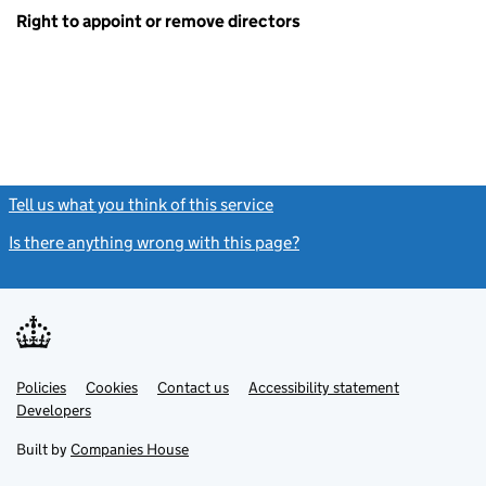
Right to appoint or remove directors
Tell us what you think of this service
(link opens a new window)
Is there anything wrong with this page?
(link opens a new windo
Link
Link
Policies
Support links
Cookies
Contact us
Accessibility statement
opens
opens
Link
Developers
in
in
opens
new
new
in
Built by
Companies House
tab
tab
new
tab