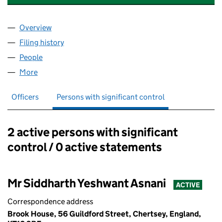
Overview
Company
for THE COLLEGE OF HIGHER EDUCATION LTD 
Filing history
for THE COLLEGE OF HIGHER EDUCATION L
People
for THE COLLEGE OF HIGHER EDUCATION LTD (0
More
for THE COLLEGE OF HIGHER EDUCATION LTD (06
Officers
Persons with significant control
2 active persons with significant
Persons with significant control:
control / 0 active statements
Mr Siddharth Yeshwant Asnani
ACTIVE
Correspondence address
Brook House, 56 Guildford Street, Chertsey, England,