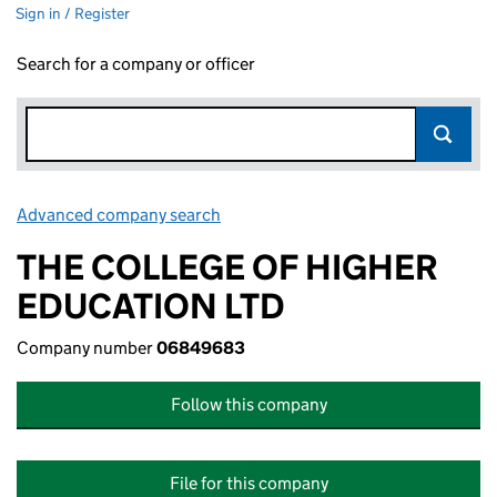
Sign in / Register
Search for a company or officer
Advanced company search
Link opens in new window
THE COLLEGE OF HIGHER
EDUCATION LTD
Company number
06849683
Follow this company
File for this company