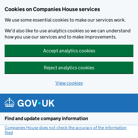
Cookies on Companies House services
We use some essential cookies to make our services work.
We'd also like to use analytics cookies so we can understand
how you use our services and to make improvements.
Accept analytics cookies
Reject analytics cookies
View cookies
Skip to main content
Find and update company information
Companies House does not check the accuracy of the information
filed
(link opens a new window)