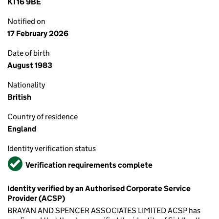
KT16 9BE
Notified on
17 February 2026
Date of birth
August 1983
Nationality
British
Country of residence
England
Identity verification status
Verified
Verification requirements complete
Identity verified by an Authorised Corporate Service
Provider (ACSP)
BRAYAN AND SPENCER ASSOCIATES LIMITED ACSP has