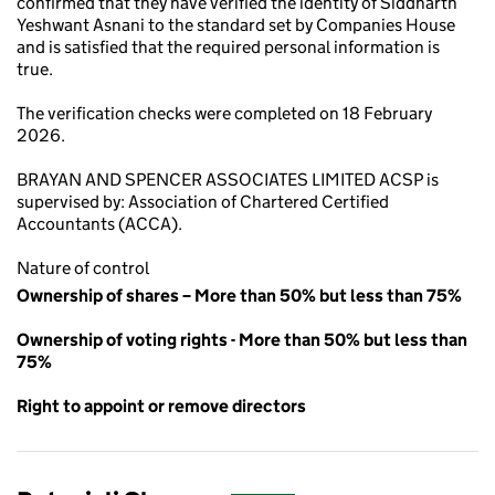
confirmed that they have verified the identity of Siddharth
Yeshwant Asnani to the standard set by Companies House
and is satisfied that the required personal information is
true.
The verification checks were completed on 18 February
2026.
BRAYAN AND SPENCER ASSOCIATES LIMITED ACSP is
supervised by: Association of Chartered Certified
Accountants (ACCA).
Nature of control
Ownership of shares – More than 50% but less than 75%
Ownership of voting rights - More than 50% but less than
75%
Right to appoint or remove directors