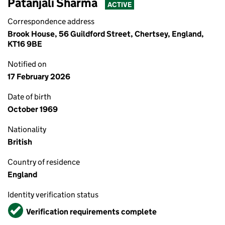
Patanjali Sharma
ACTIVE
Correspondence address
Brook House, 56 Guildford Street, Chertsey, England,
KT16 9BE
Notified on
17 February 2026
Date of birth
October 1969
Nationality
British
Country of residence
England
Identity verification status
Verified
Verification requirements complete