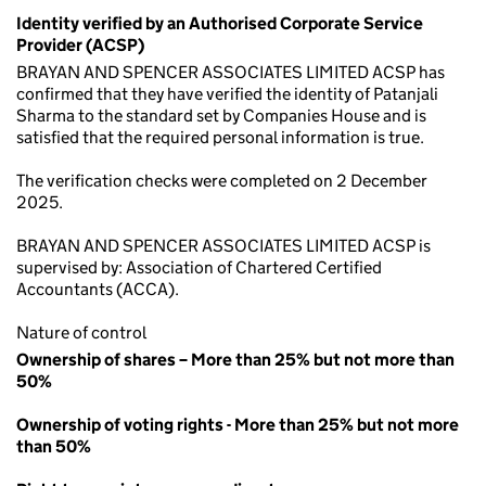
Identity verified by an Authorised Corporate Service
Provider (ACSP)
BRAYAN AND SPENCER ASSOCIATES LIMITED ACSP has
confirmed that they have verified the identity of Patanjali
Sharma to the standard set by Companies House and is
satisfied that the required personal information is true.
The verification checks were completed on 2 December
2025.
BRAYAN AND SPENCER ASSOCIATES LIMITED ACSP is
supervised by: Association of Chartered Certified
Accountants (ACCA).
Nature of control
Ownership of shares – More than 25% but not more than
50%
Ownership of voting rights - More than 25% but not more
than 50%