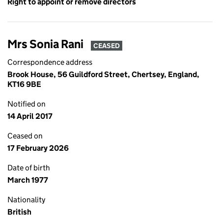
Right to appoint or remove directors
Mrs Sonia Rani
CEASED
Correspondence address
Brook House, 56 Guildford Street, Chertsey, England,
KT16 9BE
Notified on
14 April 2017
Ceased on
17 February 2026
Date of birth
March 1977
Nationality
British