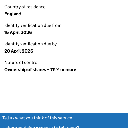
Country of residence
England
Identity verification due from
15 April 2026
Identity verification due by
28 April 2026
Nature of control
Ownership of shares – 75% or more
Tell us what you think of this service
(link opens a new window)
Is there anything wrong with this page?
(link opens a new windo