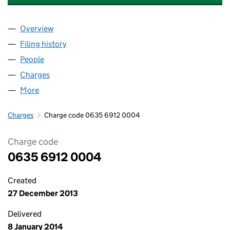
Overview
Company
for THE OFFICE (KIRBY) LIMITED (06356912)
Filing history
for THE OFFICE (KIRBY) LIMITED (06356912
People
for THE OFFICE (KIRBY) LIMITED (06356912)
Charges
for THE OFFICE (KIRBY) LIMITED (06356912)
More
for THE OFFICE (KIRBY) LIMITED (06356912)
Charges
Charge code 0635 6912 0004
Charge code
0635 6912 0004
Created
27 December 2013
Delivered
8 January 2014