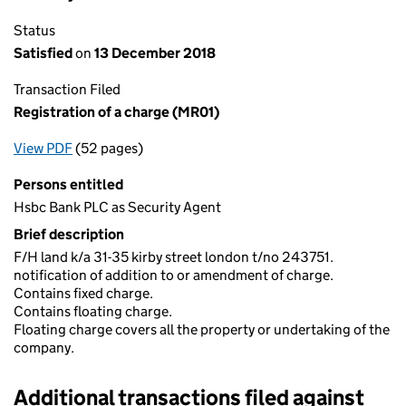
Status
Satisfied
on
13 December 2018
Transaction Filed
Registration of a charge (MR01)
View PDF
(52 pages)
for Registration of a charge (MR01)
Persons entitled
Hsbc Bank PLC as Security Agent
Brief description
F/H land k/a 31-35 kirby street london t/no 243751.
notification of addition to or amendment of charge.
Contains fixed charge.
Contains floating charge.
Floating charge covers all the property or undertaking of the
company.
Additional transactions filed against