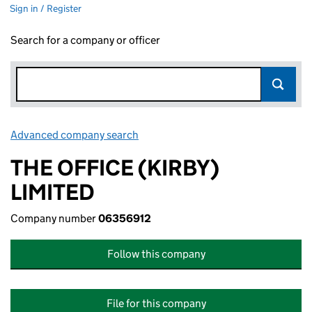
Sign in / Register
Search for a company or officer
Advanced company search
Link opens in new window
THE OFFICE (KIRBY)
LIMITED
Company number
06356912
Follow this company
File for this company