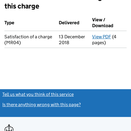
this charge
Additional transactions filed against this charge (PDF links op
View /
Type
(of transaction)
Delivered
(to Companies House on 
Download
(PDF fil
Satisfaction of a charge
13 December
View PDF
(4
for Satis
(MR04)
2018
pages)
Tell us what you think of this service
(link opens a new window)
Is there anything wrong with this page?
(link opens a new windo