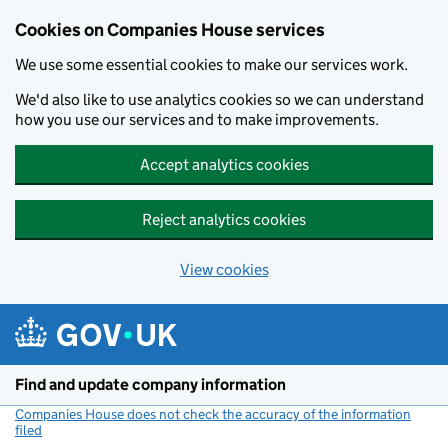
Cookies on Companies House services
We use some essential cookies to make our services work.
We'd also like to use analytics cookies so we can understand
how you use our services and to make improvements.
Accept analytics cookies
Reject analytics cookies
View cookies
Skip to main content
Find and update company information
Companies House does not check the accuracy of the information
filed
(link opens a new window)