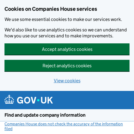
Cookies on Companies House services
We use some essential cookies to make our services work.
We'd also like to use analytics cookies so we can understand
how you use our services and to make improvements.
Accept analytics cookies
Reject analytics cookies
View cookies
Skip to main content
Find and update company information
Companies House does not check the accuracy of the information
filed
(link opens a new window)