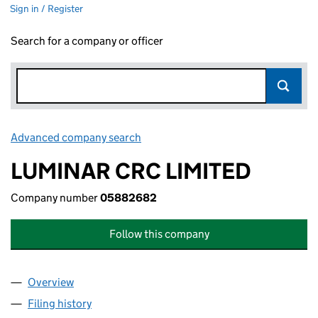
Sign in / Register
Search for a company or officer
Advanced company search
Link opens in new window
LUMINAR CRC LIMITED
Company number
05882682
Follow this company
Overview
Company
for LUMINAR CRC LIMITED (05882682)
Filing history
for LUMINAR CRC LIMITED (05882682)