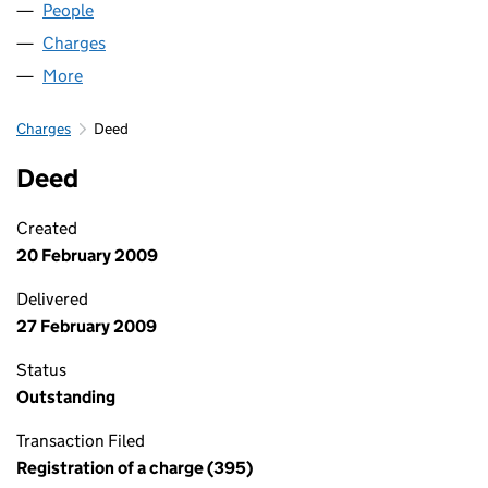
People
for LUMINAR CRC LIMITED (05882682)
Charges
for LUMINAR CRC LIMITED (05882682)
More
for LUMINAR CRC LIMITED (05882682)
Charges
Deed
Deed
Created
20 February 2009
Delivered
27 February 2009
Status
Outstanding
Transaction Filed
Registration of a charge (395)