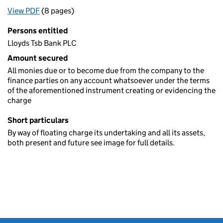
View PDF
(8 pages)
for Registration of a charge (395)
Persons entitled
Lloyds Tsb Bank PLC
Amount secured
All monies due or to become due from the company to the
finance parties on any account whatsoever under the terms
of the aforementioned instrument creating or evidencing the
charge
Short particulars
By way of floating charge its undertaking and all its assets,
both present and future see image for full details.