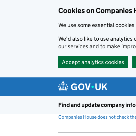
Cookies on Companies 
We use some essential cookies 
We'd also like to use analytic
our services and to make impr
Accept analytics cookies
Skip to main content
Find and update company inf
Companies House does not check the 