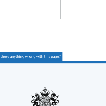
s there anything wrong with this page?
(link opens a new window)