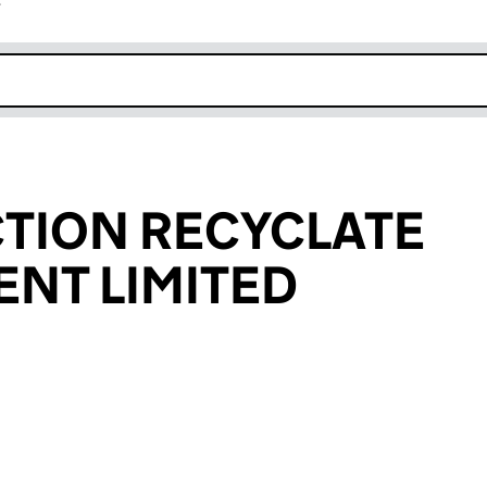
r
k opens in new window
TION RECYCLATE
NT LIMITED