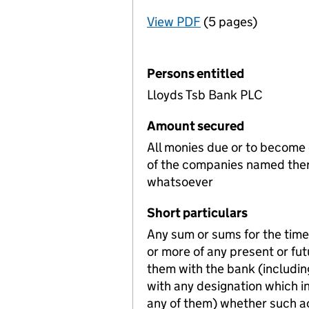
View PDF
(5 pages)
for Registration o
Persons entitled
Lloyds Tsb Bank PLC
Amount secured
All monies due or to become
of the companies named ther
whatsoever
Short particulars
Any sum or sums for the time 
or more of any present or fu
them with the bank (includin
with any designation which i
any of them) whether such ac