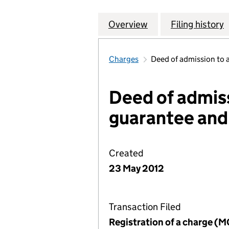
Overview
Company
for CONSTRUCTI
Filing history
Charges
Deed of admission to 
Deed of admis
guarantee and
Created
23 May 2012
Transaction Filed
Registration of a charge (