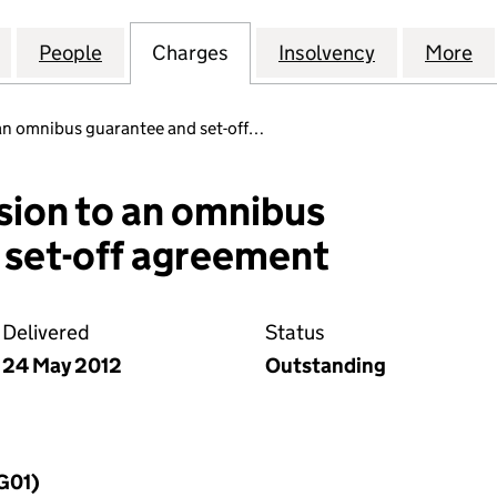
ON RECYCLATE MANAGEMENT LIMITED (05524804)
for CONSTRUCTION RECYCLATE MANAGEMENT LIMI
People
for CONSTRUCTION RECYCLATE MANAGE
Charges
for CONSTRUCTION RECYC
Insolvency
for CONST
More
f
an omnibus guarantee and set-off…
sion to an omnibus
 set-off agreement
Delivered
Status
24 May 2012
Outstanding
MG01)