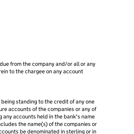
f a charge (MG01)
 due from the company and/or all or any
ein to the chargee on any account
being standing to the credit of any one
ture accounts of the companies or any of
g any accounts held in the bank's name
ncludes the name(s) of the companies or
counts be denominated in sterling or in