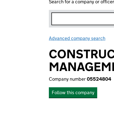
Search for a company or office
Advanced company search
Lin
CONSTRUC
MANAGEME
Company number
05524804
Follow this company