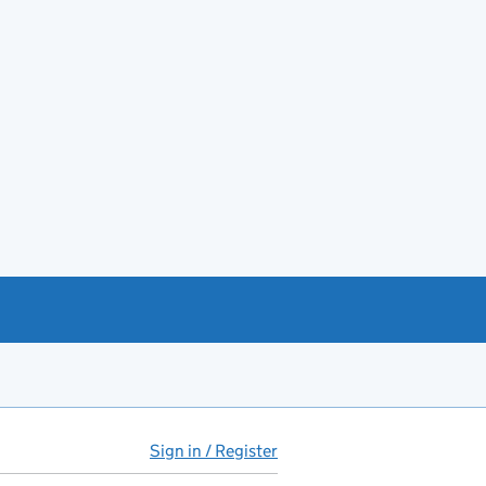
Sign in / Register