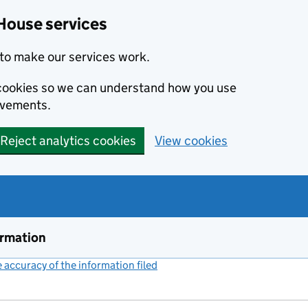
House services
to make our services work.
s cookies so we can understand how you use
ovements.
Reject analytics cookies
View cookies
ormation
accuracy of the information filed
(link opens a new window)