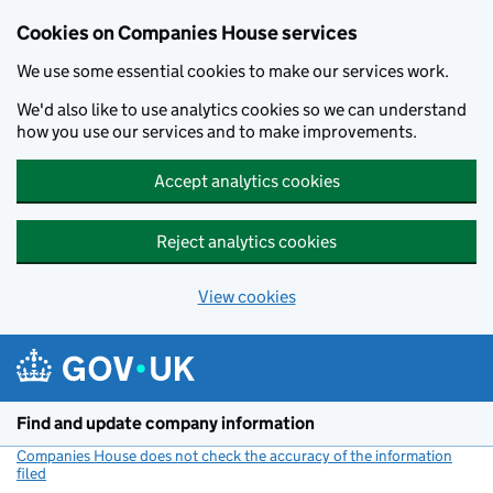
Cookies on Companies House services
We use some essential cookies to make our services work.
We'd also like to use analytics cookies so we can understand
how you use our services and to make improvements.
Accept analytics cookies
Reject analytics cookies
View cookies
Skip to main content
Find and update company information
Companies House does not check the accuracy of the information
filed
(link opens a new window)