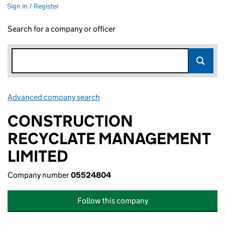
Sign in / Register
Search for a company or officer
Advanced company search
Link opens in new window
CONSTRUCTION
RECYCLATE MANAGEMENT
LIMITED
Company number
05524804
Follow this company