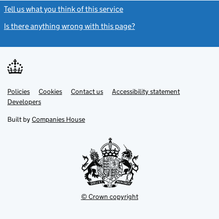
Tell us what you think of this service
(link opens a new window)
Is there anything wrong with this page?
(link opens a new windo
Link
Link
Policies
Support links
Cookies
Contact us
Accessibility statement
opens
opens
Link
Developers
in
in
opens
new
new
in
Built by
Companies House
tab
tab
new
tab
© Crown copyright