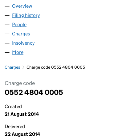
Overview
Company
for CONSTRUCTION RECYCLATE MANAGEMENT 
Filing history
for CONSTRUCTION RECYCLATE MANAGEME
People
for CONSTRUCTION RECYCLATE MANAGEMENT LI
Charges
for CONSTRUCTION RECYCLATE MANAGEMENT L
Insolvency
for CONSTRUCTION RECYCLATE MANAGEMENT
More
for CONSTRUCTION RECYCLATE MANAGEMENT LIM
Charges
Charge code 0552 4804 0005
Charge code
0552 4804 0005
Created
21 August 2014
Delivered
22 August 2014