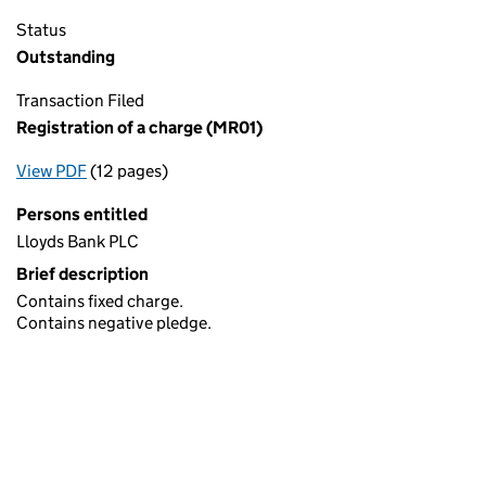
Status
Outstanding
Transaction Filed
Registration of a charge (MR01)
View PDF
(12 pages)
for Registration of a charge (MR01)
Persons entitled
Lloyds Bank PLC
Brief description
Contains fixed charge.
Contains negative pledge.