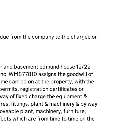
 due from the company to the chargee on
oor and basement edmund house 12/22
/no. WM877810 assigns the goodwill of
time carried on at the property, with the
 permits, registration certificates or
y way of fixed charge the equipment &
tures, fittings, plant & machinery & by way
oveable plant, machinery, furniture,
ects which are from time to time on the