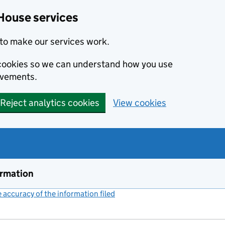
House services
to make our services work.
s cookies so we can understand how you use
ovements.
Reject analytics cookies
View cookies
ormation
accuracy of the information filed
(link opens a new window)