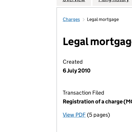
Charges
Legal mortgage
Legal mortgag
Created
6 July 2010
Transaction Filed
Registration of a charge (
View PDF
(5 pages)
for Registration o