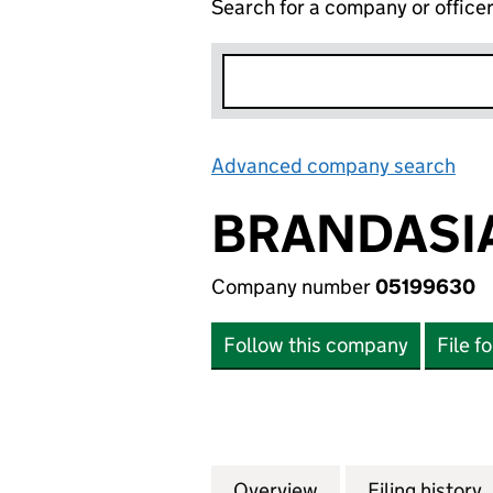
Search for a company or office
Advanced company search
Lin
BRANDASIA
Company number
05199630
Follow this company
File f
Overview
Company
for BRANDASIA L
Filing history