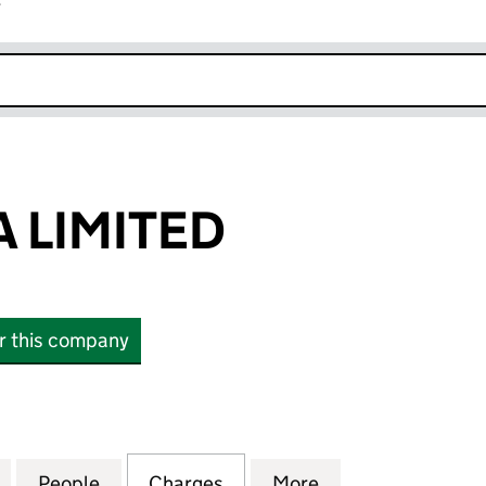
r
k opens in new window
 LIMITED
or this company
IMITED (05199630)
for BRANDASIA LIMITED (05199630)
People
for BRANDASIA LIMITED (05199630)
Charges
for BRANDASIA LIMITED (0
More
for BRANDASIA L