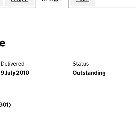
e
Delivered
Status
9 July 2010
Outstanding
MG01)
f a charge (MG01)