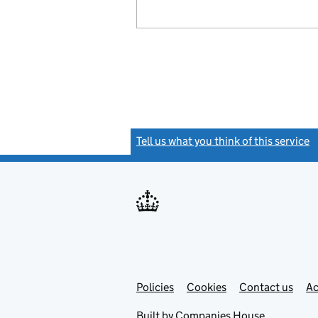
Tell us what you think of this service
(
Link
Link
Policies
Support links
Cookies
Contact us
Ac
opens
open
in
in
Built by
Companies House