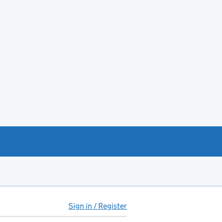
Sign in / Register