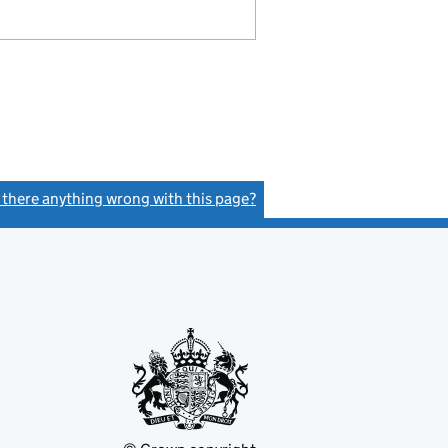
s there anything wrong with this page?
(link opens a new window)