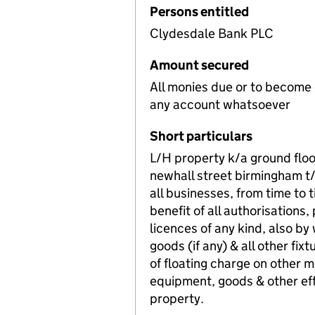
Persons entitled
Clydesdale Bank PLC
Amount secured
All monies due or to become
any account whatsoever
Short particulars
L/H property k/a ground fl
newhall street birmingham t
all businesses, from time to 
benefit of all authorisations,
licences of any kind, also b
goods (if any) & all other fix
of floating charge on other m
equipment, goods & other eff
property.