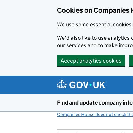
Cookies on Companies 
We use some essential cookies 
We'd also like to use analytic
our services and to make impr
Accept analytics cookies
Skip to main content
Find and update company inf
Companies House does not check the 