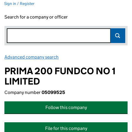
Sign in / Register
Search for a company or officer
Advanced company search
Link opens in new window
PRIMA 200 FUNDCO NO 1
LIMITED
Company number
05099525
Follow this company
File for this company