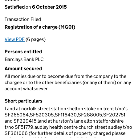
Satisfied
on
6 October 2015
Transaction Filed
Registration of a charge (MG01)
View PDF
(6 pages)
for Registration of a charge (MG01)
Persons entitled
Barclays Bank PLC
Amount secured
All monies due or to become due from the company to the
chargee or to the other beneficiaries (or any of them) on any
account whatsoever
Short particulars
Land at norfolk street station shelton stoke on trent t/no's
SF265064,SF520305,SF116430,SF288005,SF202751
and SF229415,land at hurston's lane alton staffordshire
t/no SF51779,audley health centre church street audley t/no
SF361066 (for further details of property charged please