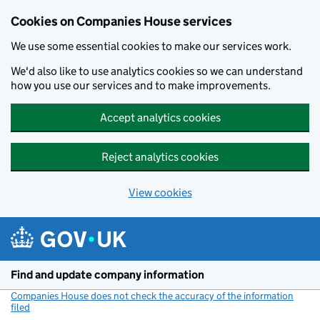
Cookies on Companies House services
We use some essential cookies to make our services work.
We'd also like to use analytics cookies so we can understand
how you use our services and to make improvements.
Accept analytics cookies
Reject analytics cookies
View cookies
Skip to main content
Find and update company information
Companies House does not check the accuracy of the information
filed
(link opens a new window)