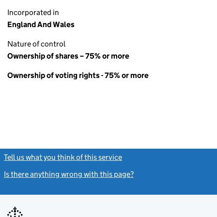
Incorporated in
England And Wales
Nature of control
Ownership of shares – 75% or more
Ownership of voting rights - 75% or more
Tell us what you think of this service
(link opens a new window)
Is there anything wrong with this page?
(link opens a new windo