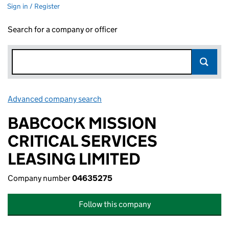
Sign in / Register
Search for a company or officer
Advanced company search
Link opens in new window
BABCOCK MISSION
CRITICAL SERVICES
LEASING LIMITED
Company number
04635275
Follow this company