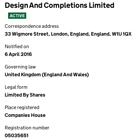
Design And Completions Limited
ACTIVE
Correspondence address
33 Wigmore Street, London, England, England, W1U 1QX
Notified on
6 April 2016
Governing law
United Kingdom (England And Wales)
Legal form
Limited By Shares
Place registered
Companies House
Registration number
05035651