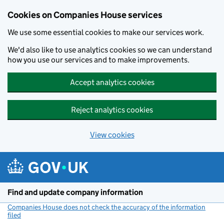
Cookies on Companies House services
We use some essential cookies to make our services work.
We'd also like to use analytics cookies so we can understand
how you use our services and to make improvements.
Accept analytics cookies
Reject analytics cookies
View cookies
Skip to main content
Find and update company information
Companies House does not check the accuracy of the information
filed
(link opens a new window)