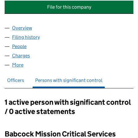
File for this company
Overview
Company
for BABCOCK MISSION CRITICAL SERVICES LEA
Filing history
for BABCOCK MISSION CRITICAL SERVICES 
People
for BABCOCK MISSION CRITICAL SERVICES LEASI
Charges
for BABCOCK MISSION CRITICAL SERVICES LEA
More
for BABCOCK MISSION CRITICAL SERVICES LEASIN
Officers
Persons with significant control
1 active person with significant control
Persons with significant control:
/ 0 active statements
Babcock Mission Critical Services