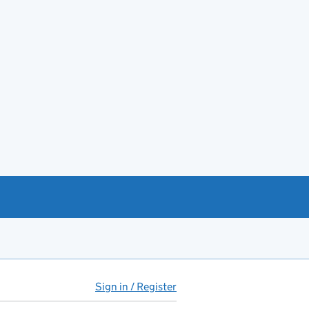
Sign in / Register