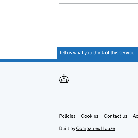
Tell us what you think of this service
(
Link
Link
Policies
Support links
Cookies
Contact us
Ac
opens
open
in
in
Built by
Companies House
new
new