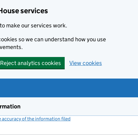
House services
to make our services work.
s cookies so we can understand how you use
ovements.
Reject analytics cookies
View cookies
ormation
accuracy of the information filed
(link opens a new window)