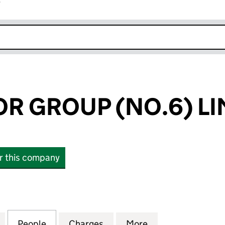
r
k opens in new window
 GROUP (NO.6) LI
or this company
ROUP (NO.6) LIMITED (04229516)
for CRAEGMOOR GROUP (NO.6) LIMITED (04229516
People
for CRAEGMOOR GROUP (NO.6) LIMITED
Charges
for CRAEGMOOR GROUP (NO
More
for CRAEGMOOR 