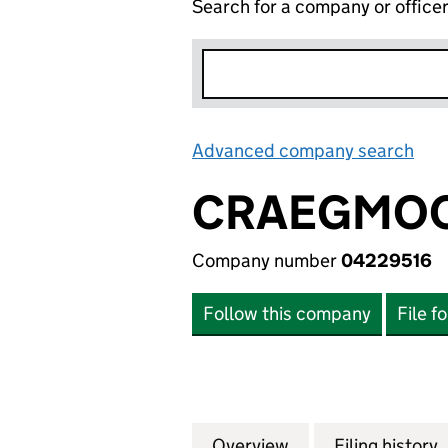
Search for a company or office
Advanced company search
Lin
CRAEGMOOR
Company number
04229516
Follow this company
File f
Overview
Company
for CRAEGMOOR G
Filing history