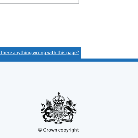
s there anything wrong with this page?
(link opens a new window)
© Crown copyright