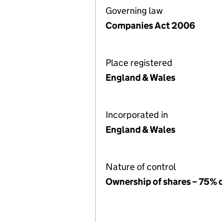
Governing law
Companies Act 2006
Place registered
England & Wales
Incorporated in
England & Wales
Nature of control
Ownership of shares – 75% 