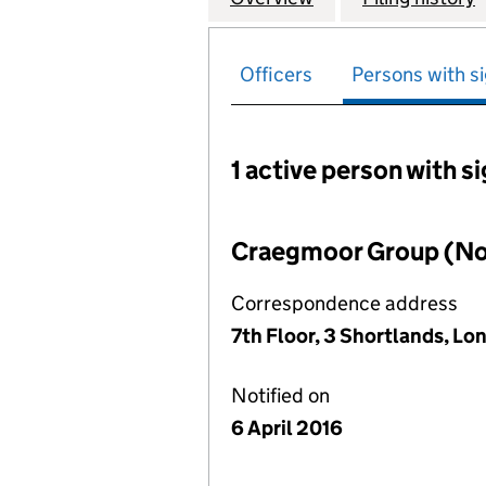
Officers
Persons with si
1 active person with s
Persons with signific
Craegmoor Group (No
Correspondence address
7th Floor, 3 Shortlands, L
Notified on
6 April 2016