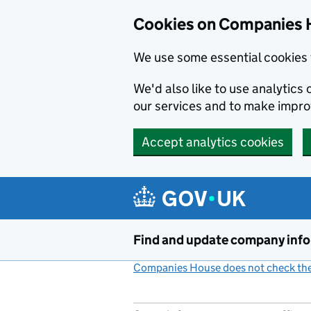
Cookies on Companies 
We use some essential cookies 
We'd also like to use analytic
our services and to make impr
Accept analytics cookies
Skip to main content
Find and update company inf
Companies House does not check the 