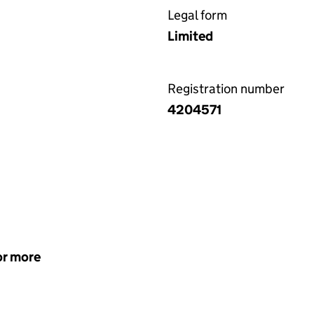
Legal form
Limited
Registration number
4204571
or more