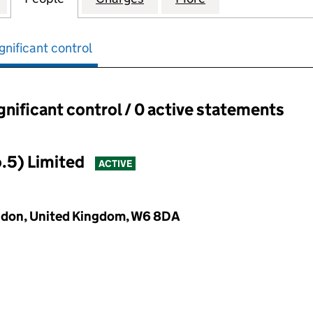
gnificant control
ignificant control / 0 active statements
ant control:
.5) Limited
ACTIVE
ondon, United Kingdom, W6 8DA