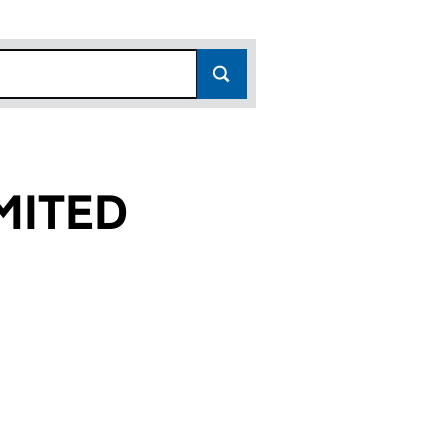
MITED
)
 (04229516)
.6) LIMITED (04229516)
GROUP (NO.6) LIMITED (04229516)