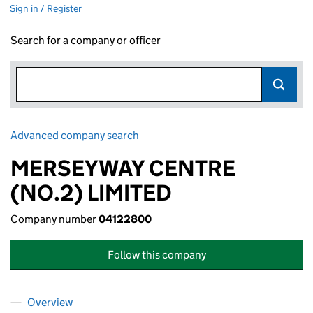
Sign in / Register
Search for a company or officer
Advanced company search
Link opens in new window
MERSEYWAY CENTRE
(NO.2) LIMITED
Company number
04122800
Follow this company
Overview
Company
for MERSEYWAY CENTRE (NO.2) LIMITED (041