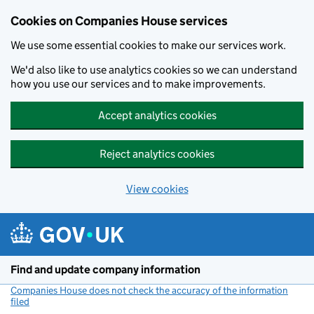
Cookies on Companies House services
We use some essential cookies to make our services work.
We'd also like to use analytics cookies so we can understand
how you use our services and to make improvements.
Accept analytics cookies
Reject analytics cookies
View cookies
Skip to main content
Find and update company information
Companies House does not check the accuracy of the information
filed
(link opens a new window)