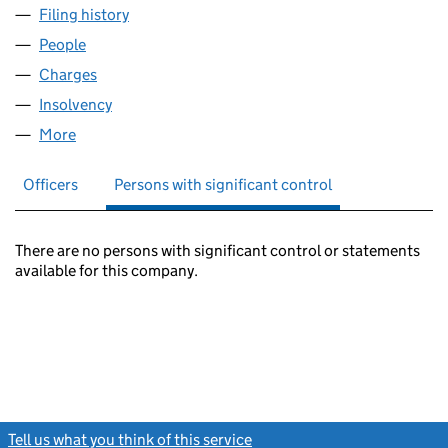
Filing history
for MERSEYWAY CENTRE (NO.2) LIMITED (
People
for MERSEYWAY CENTRE (NO.2) LIMITED (041228
Charges
for MERSEYWAY CENTRE (NO.2) LIMITED (0412
Insolvency
for MERSEYWAY CENTRE (NO.2) LIMITED (04
More
for MERSEYWAY CENTRE (NO.2) LIMITED (0412280
Officers
Persons with significant control
There are no persons with significant control or statements
available for this company.
Tell us what you think of this service
(link opens a new window)