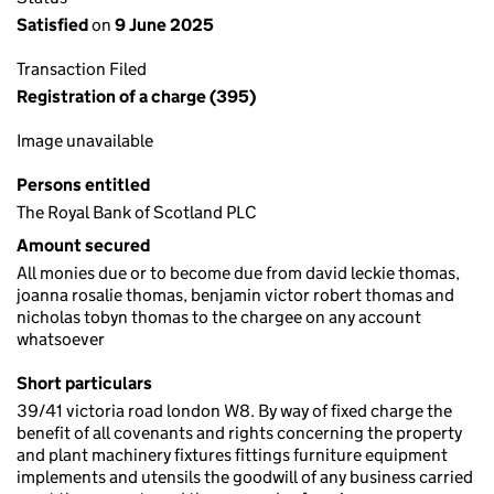
Satisfied
on
9 June 2025
Transaction Filed
Registration of a charge (395)
Image unavailable
Persons entitled
The Royal Bank of Scotland PLC
Amount secured
All monies due or to become due from david leckie thomas,
joanna rosalie thomas, benjamin victor robert thomas and
nicholas tobyn thomas to the chargee on any account
whatsoever
Short particulars
39/41 victoria road london W8. By way of fixed charge the
benefit of all covenants and rights concerning the property
and plant machinery fixtures fittings furniture equipment
implements and utensils the goodwill of any business carried