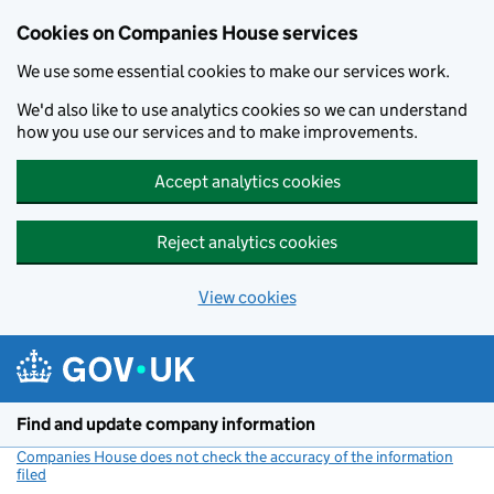
Cookies on Companies House services
We use some essential cookies to make our services work.
We'd also like to use analytics cookies so we can understand
how you use our services and to make improvements.
Accept analytics cookies
Reject analytics cookies
View cookies
Skip to main content
Find and update company information
Companies House does not check the accuracy of the information
filed
(link opens a new window)