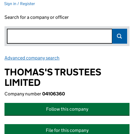
Sign in / Register
Search for a company or officer
Advanced company search
Link opens in new window
THOMAS'S TRUSTEES
LIMITED
Company number
04106360
Follow this company
File for this company