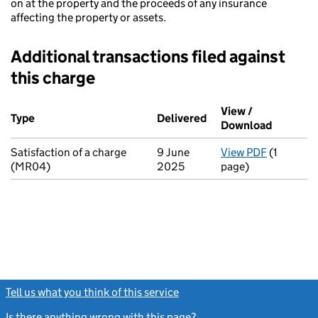
on at the property and the proceeds of any insurance
affecting the property or assets.
Additional transactions filed against
this charge
Additional transactions filed against this charge (PDF links op
View /
Type
(of transaction)
Delivered
(to Companies House 
Download
(PDF fil
Satisfaction of a charge
9 June
View PDF
(1
for Satis
(MR04)
2025
page)
Tell us what you think of this service
(link opens a new window)
Is there anything wrong with this page?
(link opens a new windo