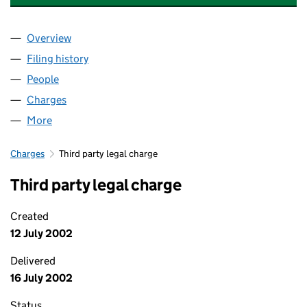
Overview
Company
for THOMAS'S TRUSTEES LIMITED (04106360)
Filing history
for THOMAS'S TRUSTEES LIMITED (041063
People
for THOMAS'S TRUSTEES LIMITED (04106360)
Charges
for THOMAS'S TRUSTEES LIMITED (04106360)
More
for THOMAS'S TRUSTEES LIMITED (04106360)
Charges
Third party legal charge
Third party legal charge
Created
12 July 2002
Delivered
16 July 2002
Status