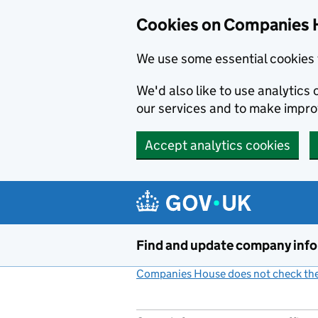
Cookies on Companies 
We use some essential cookies 
We'd also like to use analytic
our services and to make impr
Accept analytics cookies
Skip to main content
Find and update company inf
Companies House does not check the 