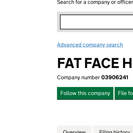
Search for a company or office
Advanced company search
Lin
FAT FACE 
Company number
03906241
Follow this company
File f
Overview
Company
for FAT FACE HO
Filing history