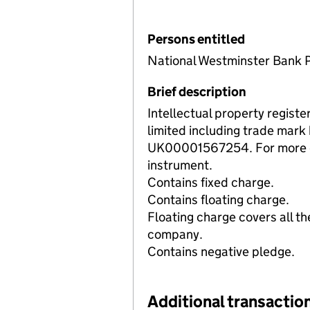
Persons entitled
National Westminster Bank 
Brief description
Intellectual property registe
limited including trade mar
UK00001567254. For more det
instrument.
Contains fixed charge.
Contains floating charge.
Floating charge covers all th
company.
Contains negative pledge.
Additional transaction