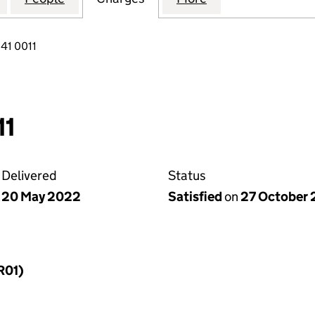
41 0011
11
Delivered
Status
20 May 2022
Satisfied
on
27 October
R01)
f a charge (MR01)