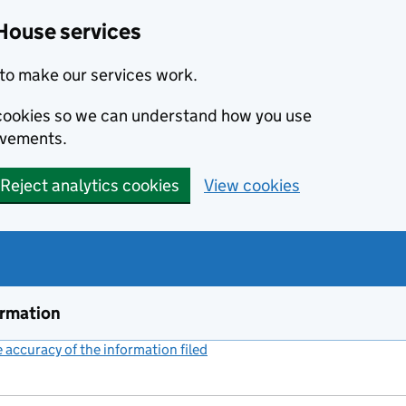
House services
to make our services work.
s cookies so we can understand how you use
ovements.
Reject analytics cookies
View cookies
ormation
accuracy of the information filed
(link opens a new window)