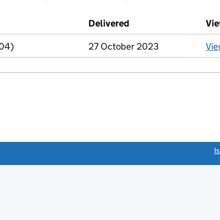
d against this charge (PDF links open in a new window)
Delivered
(to Companies House 
Vie
R04)
27 October 2023
Vi
link opens a new window)
I