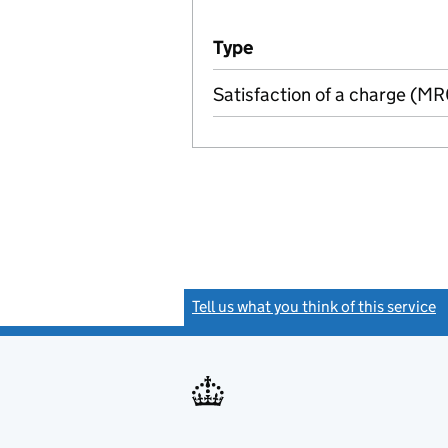
Additional transactions file
Type
(of transaction)
Satisfaction of a charge (M
Tell us what you think of this service
(