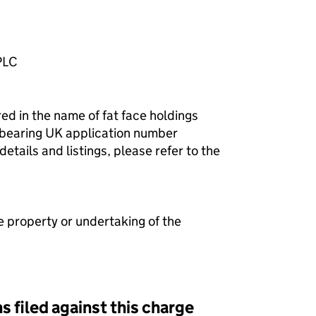
PLC
red in the name of fat face holdings
k bearing UK application number
ails and listings, please refer to the
e property or undertaking of the
s filed against this charge