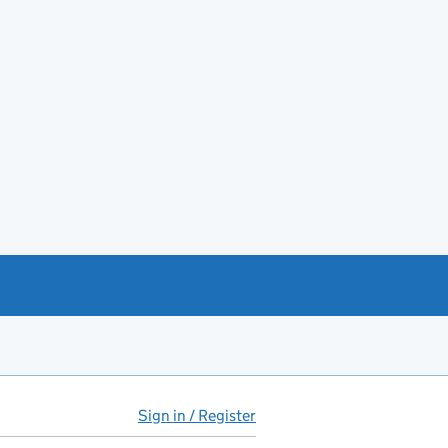
Sign in / Register