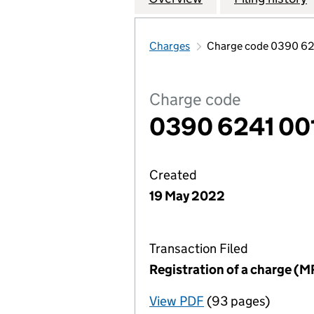
Charges
Charge code 0390 62
Charge code
0390 6241 00
Created
19 May 2022
Transaction Filed
Registration of a charge (M
View PDF
(93 pages)
for Registration o