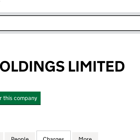
r
k opens in new window
HOLDINGS LIMITED
or this company
LDINGS LIMITED (03906241)
for FAT FACE HOLDINGS LIMITED (03906241)
People
for FAT FACE HOLDINGS LIMITED (03906
Charges
for FAT FACE HOLDINGS LI
More
for FAT FACE HO