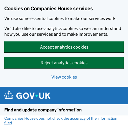
Cookies on Companies House services
We use some essential cookies to make our services work.
We'd also like to use analytics cookies so we can understand
how you use our services and to make improvements.
Accept analytics cookies
Reject analytics cookies
View cookies
Skip to main content
Find and update company information
Companies House does not check the accuracy of the information
filed
(link opens a new window)