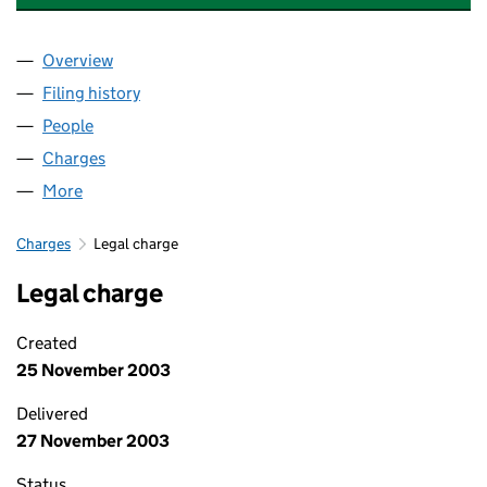
Overview
Company
for LAC DEVELOPMENTS LIMITED (03841454)
Filing history
for LAC DEVELOPMENTS LIMITED (0384145
People
for LAC DEVELOPMENTS LIMITED (03841454)
Charges
for LAC DEVELOPMENTS LIMITED (03841454)
More
for LAC DEVELOPMENTS LIMITED (03841454)
Charges
Legal charge
Legal charge
Created
25 November 2003
Delivered
27 November 2003
Status