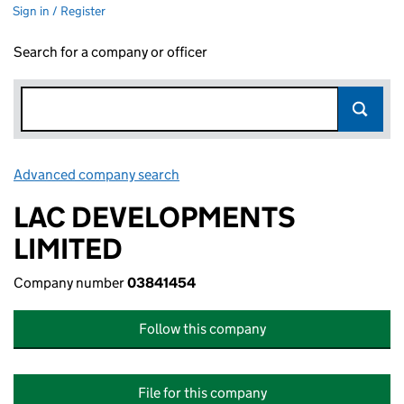
Sign in / Register
Search for a company or officer
Advanced company search
Link opens in new window
LAC DEVELOPMENTS
LIMITED
Company number
03841454
Follow this company
File for this company