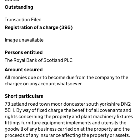
Outstanding
Transaction Filed
Registration of a charge (395)
Image unavailable
Persons entitled
The Royal Bank of Scotland PLC
Amount secured
All monies due or to become due from the company to the
chargee on any account whatsoever
Short particulars
73 zetland road town moor doncaster south yorkshire DN2
5EH. By way of fixed charge the benefit of all covenants and
rights concerning the property and plant machinery fixtures
fittings furniture equipment implements and utensils the
goodwill of any business carried on at the property and the
proceeds of any insurance affecting the property or assets.