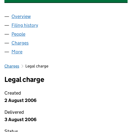
Overview
Company
for LAC DEVELOPMENTS LIMITED (03841454)
Filing history
for LAC DEVELOPMENTS LIMITED (0384145
People
for LAC DEVELOPMENTS LIMITED (03841454)
Charges
for LAC DEVELOPMENTS LIMITED (03841454)
More
for LAC DEVELOPMENTS LIMITED (03841454)
Charges
Legal charge
Legal charge
Created
2 August 2006
Delivered
3 August 2006
Status