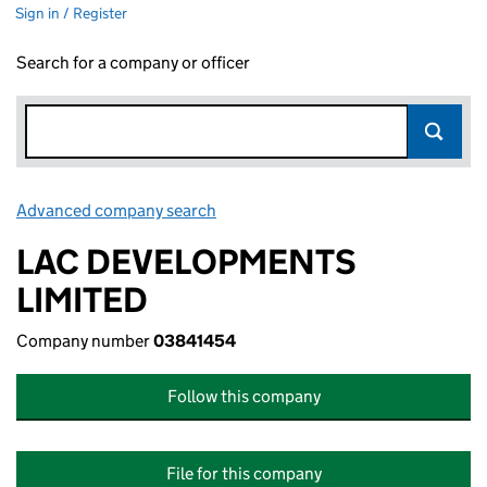
Sign in / Register
Search for a company or officer
Advanced company search
Link opens in new window
LAC DEVELOPMENTS
LIMITED
Company number
03841454
Follow this company
File for this company