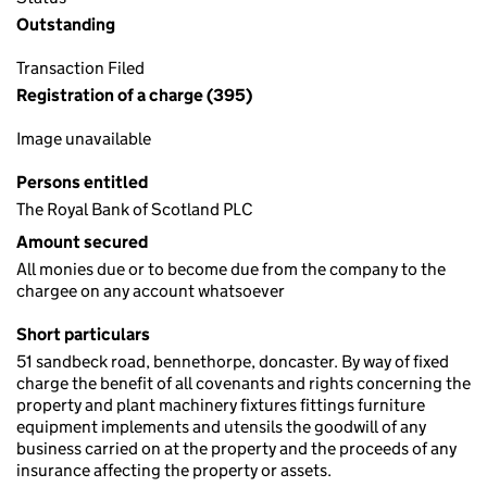
Outstanding
Transaction Filed
Registration of a charge (395)
Image unavailable
Persons entitled
The Royal Bank of Scotland PLC
Amount secured
All monies due or to become due from the company to the
chargee on any account whatsoever
Short particulars
51 sandbeck road, bennethorpe, doncaster. By way of fixed
charge the benefit of all covenants and rights concerning the
property and plant machinery fixtures fittings furniture
equipment implements and utensils the goodwill of any
business carried on at the property and the proceeds of any
insurance affecting the property or assets.