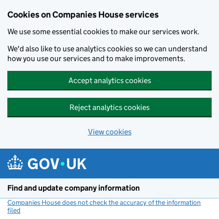
Cookies on Companies House services
We use some essential cookies to make our services work.
We'd also like to use analytics cookies so we can understand
how you use our services and to make improvements.
Accept analytics cookies
Reject analytics cookies
View cookies
Skip to main content
Find and update company information
Companies House does not check the accuracy of the information
filed
(link opens a new window)