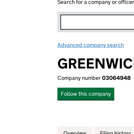
Search for a company or office
Advanced company search
Lin
GREENWICH
Company number
03064948
Follow this company
Overview
Company
for GREENWICH T
Filing history