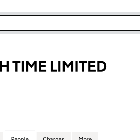
r
k opens in new window
 TIME LIMITED
IME LIMITED (03064948)
for GREENWICH TIME LIMITED (03064948)
People
for GREENWICH TIME LIMITED (0306494
Charges
for GREENWICH TIME LIMI
More
for GREENWICH 