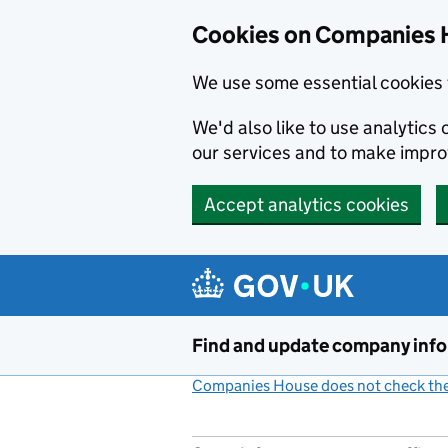
Cookies on Companies 
We use some essential cookies 
We'd also like to use analytic
our services and to make impr
Accept analytics cookies
Skip to main content
Find and update company inf
Companies House does not check the 