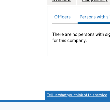
Officers
Persons with si
There are no persons with sig
for this company.
Tell us what you think of this service
(