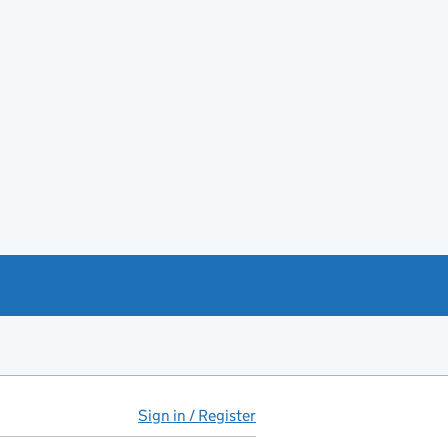
Sign in / Register