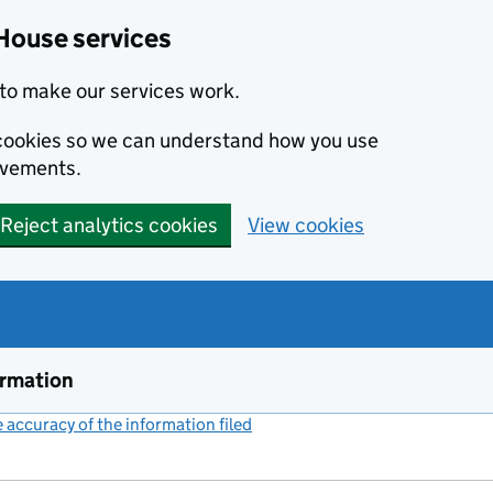
House services
to make our services work.
s cookies so we can understand how you use
ovements.
Reject analytics cookies
View cookies
ormation
accuracy of the information filed
(link opens a new window)