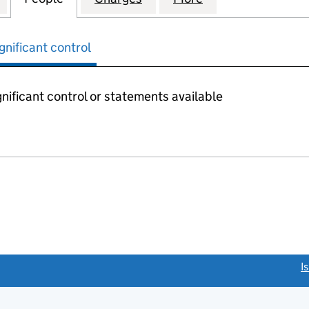
gnificant control
nificant control or statements available
link opens a new window)
I