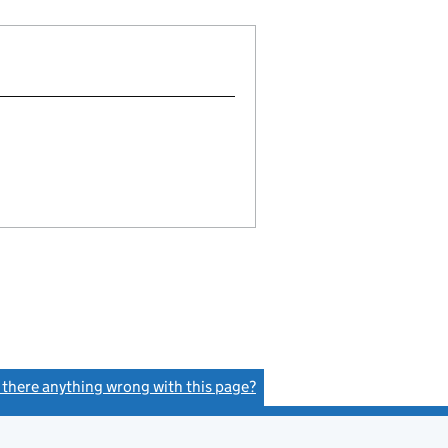
s there anything wrong with this page?
(link opens a new window)