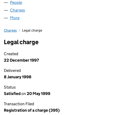
People
for MILL GARAGES LIMITED (02096979)
Charges
for MILL GARAGES LIMITED (02096979)
More
for MILL GARAGES LIMITED (02096979)
Charges
Legal charge
Legal charge
Created
22 December 1997
Delivered
8 January 1998
Status
Satisfied
on
20 May 1999
Transaction Filed
Registration of a charge (395)