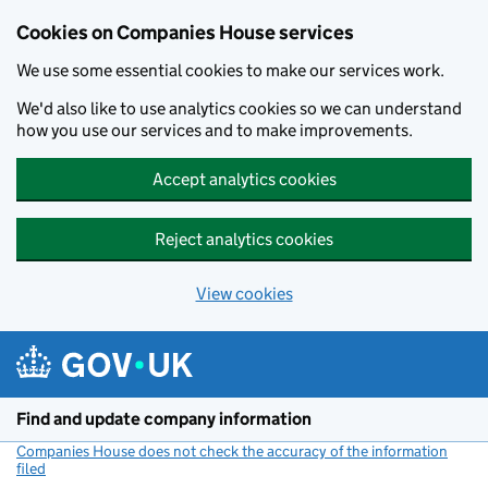
Cookies on Companies House services
We use some essential cookies to make our services work.
We'd also like to use analytics cookies so we can understand
how you use our services and to make improvements.
Accept analytics cookies
Reject analytics cookies
View cookies
Skip to main content
Find and update company information
Companies House does not check the accuracy of the information
filed
(link opens a new window)