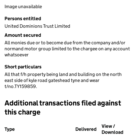
Image unavailable
Persons entitled
United Dominions Trust Limited
Amount secured
All monies due or to become due from the company and/or
normand motor group limited to the chargee on any account
whatsoever
Short particulars
All that f/h property being land and building on the north
east side of kyle road gateshead tyne and wear
t/no.TY159859.
Additional transactions filed against
this charge
Additional transactions filed against this charge (PDF links op
View /
Type
(of transaction)
Delivered
(to Companies Ho
Download
(PDF 