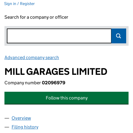
Sign in / Register
Search for a company or officer
Advanced company search
Link opens in new window
MILL GARAGES LIMITED
Company number
02096979
Follow this company
Overview
Company
for MILL GARAGES LIMITED (02096979)
Filing history
for MILL GARAGES LIMITED (02096979)