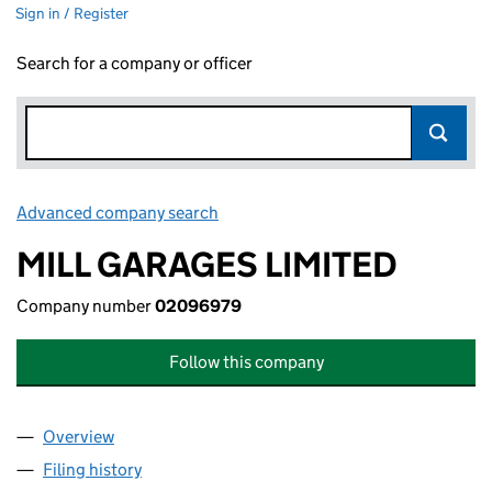
Sign in / Register
Search for a company or officer
Advanced company search
Link opens in new window
MILL GARAGES LIMITED
Company number
02096979
Follow this company
Overview
Company
for MILL GARAGES LIMITED (02096979)
Filing history
for MILL GARAGES LIMITED (02096979)