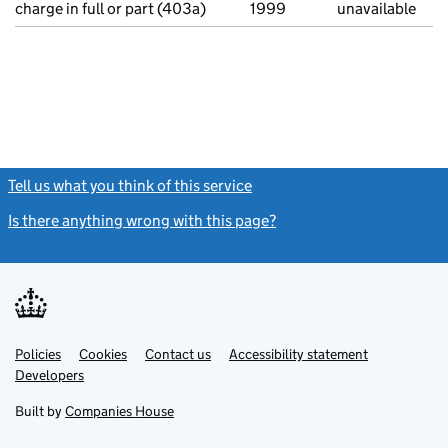
charge in full or part (403a)
1999
unavailable
Tell us what you think of this service
(link opens a new window)
Is there anything wrong with this page?
(link opens a new windo
Link
Link
Policies
Support links
Cookies
Contact us
Accessibility statement
opens
opens
Link
Developers
in
in
opens
new
new
in
Built by
Companies House
tab
tab
new
tab