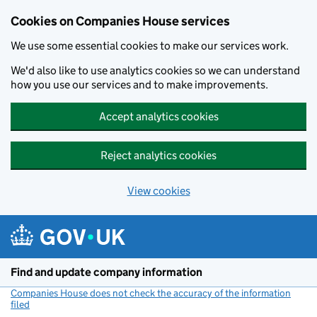
Cookies on Companies House services
We use some essential cookies to make our services work.
We'd also like to use analytics cookies so we can understand
how you use our services and to make improvements.
Accept analytics cookies
Reject analytics cookies
View cookies
Skip to main content
Find and update company information
Companies House does not check the accuracy of the information
filed
(link opens a new window)