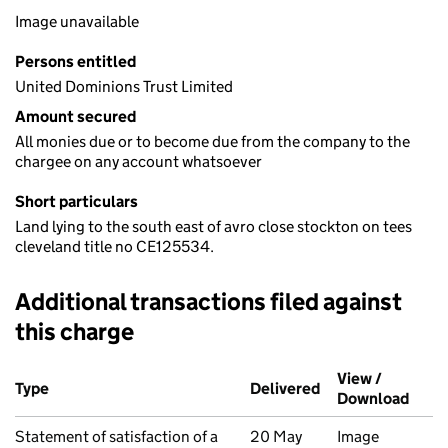
Image unavailable
Persons entitled
United Dominions Trust Limited
Amount secured
All monies due or to become due from the company to the
chargee on any account whatsoever
Short particulars
Land lying to the south east of avro close stockton on tees
cleveland title no CE125534.
Additional transactions filed against
this charge
Additional transactions filed against this charge (PDF links op
View /
Type
(of transaction)
Delivered
(to Companies Ho
Download
(PDF 
Statement of satisfaction of a
20 May
Image