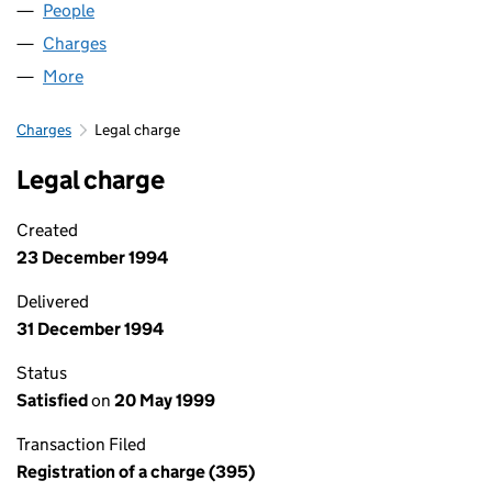
People
for MILL GARAGES LIMITED (02096979)
Charges
for MILL GARAGES LIMITED (02096979)
More
for MILL GARAGES LIMITED (02096979)
Charges
Legal charge
Legal charge
Created
23 December 1994
Delivered
31 December 1994
Status
Satisfied
on
20 May 1999
Transaction Filed
Registration of a charge (395)