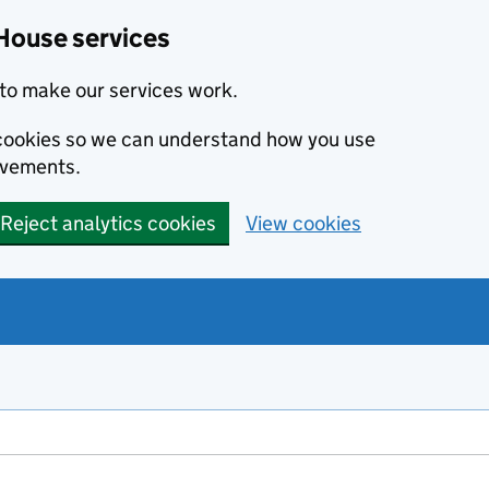
House services
to make our services work.
s cookies so we can understand how you use
ovements.
Reject analytics cookies
View cookies