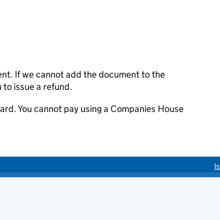
ent. If we cannot add the document to the
u to issue a refund.
 card. You cannot pay using a Companies House
I