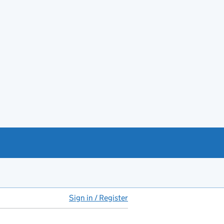
Sign in / Register