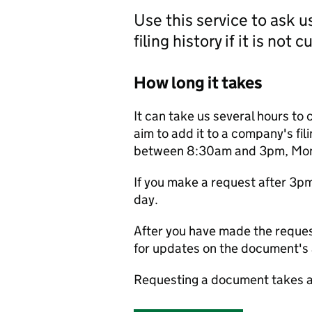
Use this service to ask 
filing history if it is not 
How long it takes
It can take us several hours to 
aim to add it to a company's fili
between 8:30am and 3pm, Monda
If you make a request after 3p
day.
After you have made the reques
for updates on the document's a
Requesting a document takes a