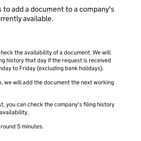
us to add a document to a company's
currently available.
check the availability of a document. We will
ng history that day if the request is received
y to Friday (excluding bank holidays).
m, we will add the document the next working
t, you can check the company's filing history
vailability.
round 5 minutes.