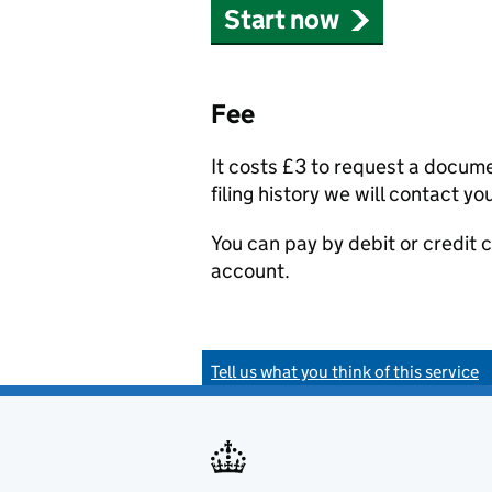
Start now
Fee
It costs £3 to request a docum
filing history we will contact yo
You can pay by debit or credit
account.
Tell us what you think of this service