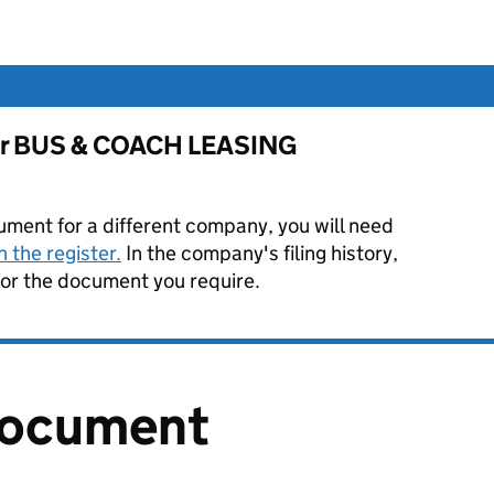
 for BUS & COACH LEASING
ument for a different company, you will need
 the register.
In the company's filing history,
or the document you require.
document