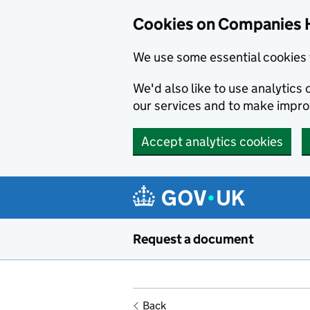
Cookies on Companies 
We use some essential cookies 
We'd also like to use analytic
our services and to make impr
Accept analytics cookies
Skip to main content
Request a document
Back