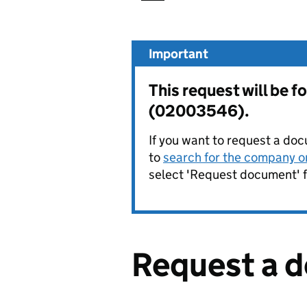
Important
This request will be
(02003546).
If you want to request a doc
to
search for the company on
select 'Request document' f
Request a 