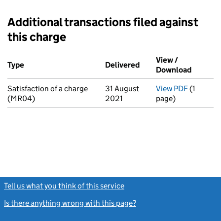
Additional transactions filed against
this charge
Additional transactions filed against this charge (PDF links op
View /
Type
(of transaction)
Delivered
(to Companies House o
Download
(PDF fi
Satisfaction of a charge
31 August
View PDF
(1
for Satis
(MR04)
2021
page)
Tell us what you think of this service
(link opens a new window)
Is there anything wrong with this page?
(link opens a new windo