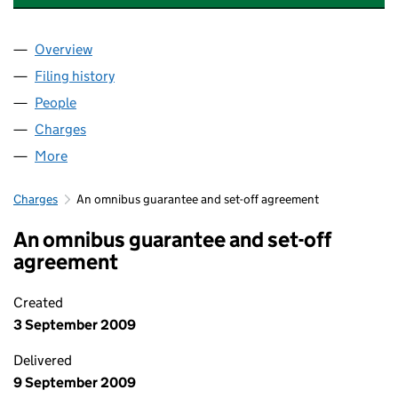
Overview
Company
for HENDERSON INSURANCE BROKERS LIMITED
Filing history
for HENDERSON INSURANCE BROKERS LIMI
People
for HENDERSON INSURANCE BROKERS LIMITED (
Charges
for HENDERSON INSURANCE BROKERS LIMITED 
More
for HENDERSON INSURANCE BROKERS LIMITED (0
Charges
An omnibus guarantee and set-off agreement
An omnibus guarantee and set-off
agreement
Created
3 September 2009
Delivered
9 September 2009