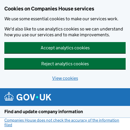
Cookies on Companies House services
We use some essential cookies to make our services work.
We'd also like to use analytics cookies so we can understand
how you use our services and to make improvements.
Accept analytics cookies
Reject analytics cookies
View cookies
Skip to main content
Find and update company information
Companies House does not check the accuracy of the information
filed
(link opens a new window)