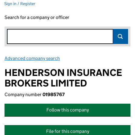
Sign in / Register
Search for a company or officer
Advanced company search
Link opens in new window
HENDERSON INSURANCE
BROKERS LIMITED
Company number
01985767
Follow this company
File for this company