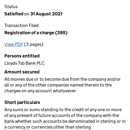
Status
Satisfied
on
31 August 2021
Transaction Filed
Registration of a charge (395)
View PDF
(3 pages)
for Registration of a charge (395)
Persons entitled
Lloyds Tsb Bank PLC
Amount secured
All monies due or to become due from the company and/or
all or any of the other companies named therein to the
chargee on any account whatsoever
Short particulars
Any sums or sums standing to the credit of any one or more
of any present of future accounts of the company with the
bank whether such accounts be denominated in sterling or in
a currency or currencies other than sterling.