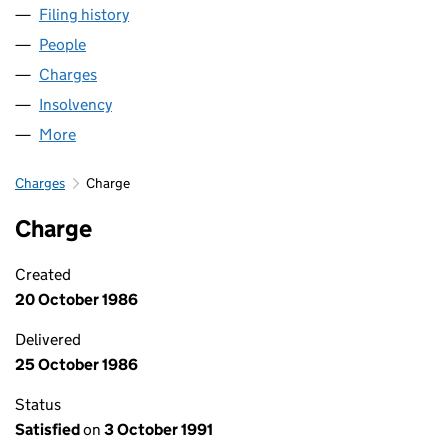
Filing history
for HEADINGTON HOLDINGS LIMITED (019
People
for HEADINGTON HOLDINGS LIMITED (01982083
Charges
for HEADINGTON HOLDINGS LIMITED (0198208
Insolvency
for HEADINGTON HOLDINGS LIMITED (01982
More
for HEADINGTON HOLDINGS LIMITED (01982083)
Charges
Charge
Charge
Created
20 October 1986
Delivered
25 October 1986
Status
Satisfied
on
3 October 1991