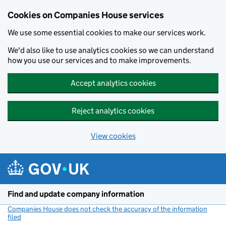
Cookies on Companies House services
We use some essential cookies to make our services work.
We'd also like to use analytics cookies so we can understand
how you use our services and to make improvements.
Accept analytics cookies
Reject analytics cookies
View cookies
Skip to main content
Find and update company information
Companies House does not check the accuracy of the information
filed
(link opens a new window)