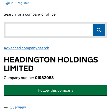
Sign in / Register
Search for a company or officer
Advanced company search
Link opens in new window
HEADINGTON HOLDINGS
LIMITED
Company number
01982083
Follow this company
Overview
Company
for HEADINGTON HOLDINGS LIMITED (019820