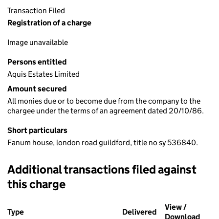
Transaction Filed
Registration of a charge
Image unavailable
Persons entitled
Aquis Estates Limited
Amount secured
All monies due or to become due from the company to the
chargee under the terms of an agreement dated 20/10/86.
Short particulars
Fanum house, london road guildford, title no sy 536840.
Additional transactions filed against
this charge
Additional transactions filed against this charge (PDF links op
View /
Type
(of transaction)
Delivered
(to Companies Ho
Download
(PDF 