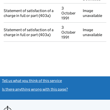
3
Statement of satisfaction of a
Image
October
charge in full or part (403a)
unavailable
1991
3
Statement of satisfaction of a
Image
October
charge in full or part (403a)
unavailable
1991
Tell us what you think of this service
(link opens a new window)
Is there anything wrong with this page?
(link opens a new windo