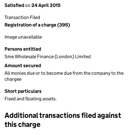
Satisfied
on
24 April 2015
Transaction Filed
Registration of a charge (395)
Image unavailable
Persons entitled
Sme Wholesale Finance (London) Limited
Amount secured
All monies due or to become due from the company to the
chargee
Short particulars
Fixed and floating assets.
Additional transactions filed against
this charge