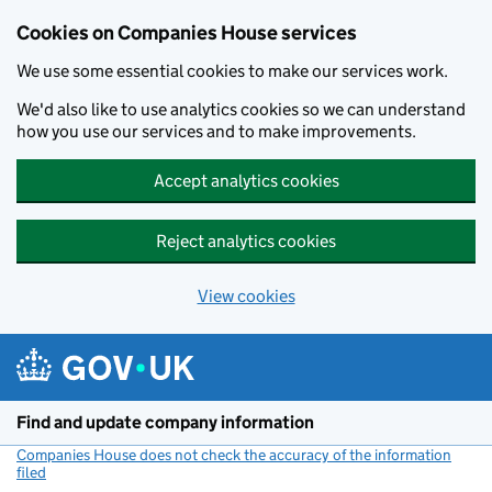
Cookies on Companies House services
We use some essential cookies to make our services work.
We'd also like to use analytics cookies so we can understand
how you use our services and to make improvements.
Accept analytics cookies
Reject analytics cookies
View cookies
Skip to main content
Find and update company information
Companies House does not check the accuracy of the information
filed
(link opens a new window)