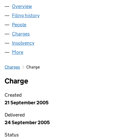
Overview
Company
for HCT GROUP (01747483)
Filing history
for HCT GROUP (01747483)
People
for HCT GROUP (01747483)
Charges
for HCT GROUP (01747483)
Insolvency
for HCT GROUP (01747483)
More
for HCT GROUP (01747483)
Charges
Charge
Charge
Created
21 September 2005
Delivered
24 September 2005
Status