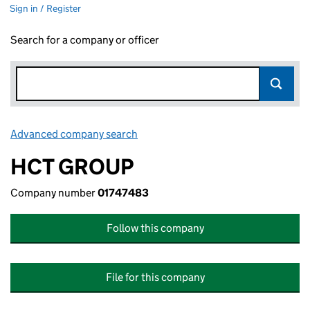
Sign in / Register
Search for a company or officer
Advanced company search
Link opens in new window
HCT GROUP
Company number
01747483
Follow this company
File for this company