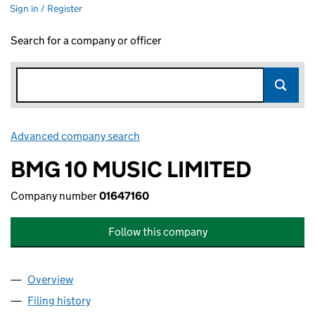
Sign in / Register
Search for a company or officer
Advanced company search
Link opens in new window
BMG 10 MUSIC LIMITED
Company number
01647160
Follow this company
Overview
Company
for BMG 10 MUSIC LIMITED (01647160)
Filing history
for BMG 10 MUSIC LIMITED (01647160)