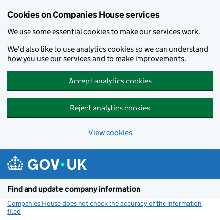
Cookies on Companies House services
We use some essential cookies to make our services work.
We'd also like to use analytics cookies so we can understand
how you use our services and to make improvements.
Accept analytics cookies
Reject analytics cookies
View cookies
Skip to main content
Find and update company information
Companies House does not check the accuracy of the information
filed
(link opens a new window)