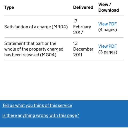
Additional transactions filed against this charge (PDF links op
View /
Type
(of transaction)
Delivered
(to Companies H
Download
(PDF
17
View PDF
for S
Satisfaction of a charge (MR04)
February
(4 pages)
2017
Statement that part or the
13
View PDF
for S
whole of the property charged
December
(3 pages)
has been released (MG04)
2011
Tell us what you think of this service
(link opens a new window)
Is there anything wrong with this page?
(link opens a new windo