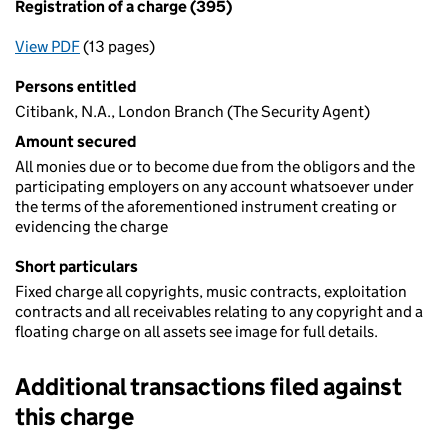
Registration of a charge (395)
View PDF
(13 pages)
for Registration of a charge (395)
Persons entitled
Citibank, N.A., London Branch (The Security Agent)
Amount secured
All monies due or to become due from the obligors and the
participating employers on any account whatsoever under
the terms of the aforementioned instrument creating or
evidencing the charge
Short particulars
Fixed charge all copyrights, music contracts, exploitation
contracts and all receivables relating to any copyright and a
floating charge on all assets see image for full details.
Additional transactions filed against
this charge