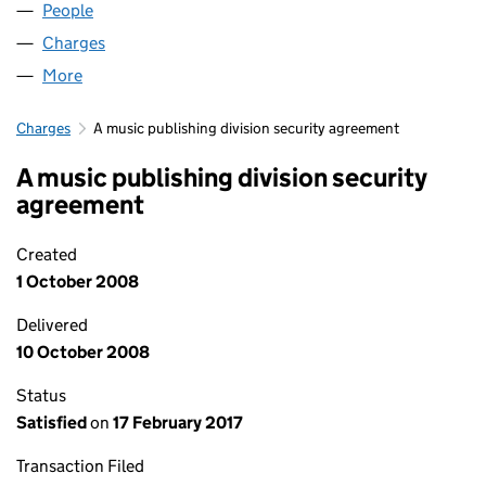
People
for BMG 10 MUSIC LIMITED (01647160)
Charges
for BMG 10 MUSIC LIMITED (01647160)
More
for BMG 10 MUSIC LIMITED (01647160)
Charges
A music publishing division security agreement
A music publishing division security
agreement
Created
1 October 2008
Delivered
10 October 2008
Status
Satisfied
on
17 February 2017
Transaction Filed