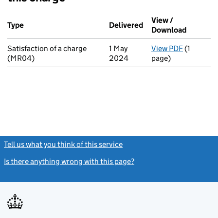
Additional transactions filed against this charge (PDF links op
View /
Type
(of transaction)
Delivered
(to Companies House 
Download
(PDF fil
Satisfaction of a charge
1 May
View PDF
(1
for Satis
(MR04)
2024
page)
Tell us what you think of this service
(link opens a new window)
Is there anything wrong with this page?
(link opens a new windo