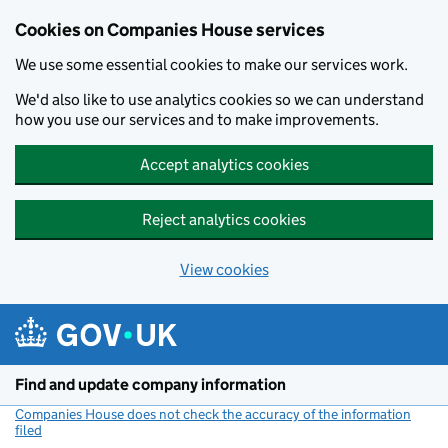
Cookies on Companies House services
We use some essential cookies to make our services work.
We'd also like to use analytics cookies so we can understand
how you use our services and to make improvements.
Accept analytics cookies
Reject analytics cookies
View cookies
Skip to main content
Find and update company information
Companies House does not check the accuracy of the information
filed
(link opens a new window)