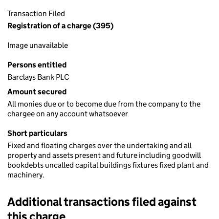
Transaction Filed
Registration of a charge (395)
Image unavailable
Persons entitled
Barclays Bank PLC
Amount secured
All monies due or to become due from the company to the
chargee on any account whatsoever
Short particulars
Fixed and floating charges over the undertaking and all
property and assets present and future including goodwill
bookdebts uncalled capital buildings fixtures fixed plant and
machinery.
Additional transactions filed against
this charge