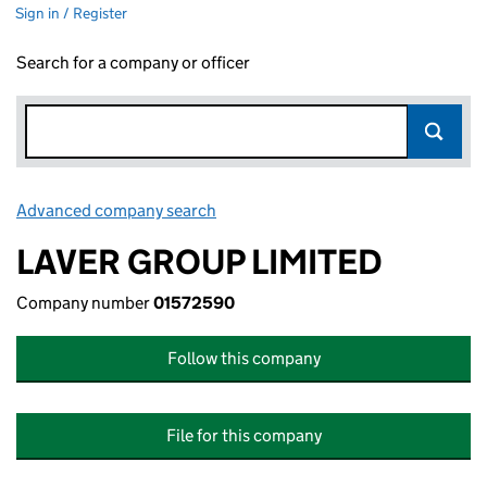
Sign in / Register
Search for a company or officer
Advanced company search
Link opens in new window
LAVER GROUP LIMITED
Company number
01572590
Follow this company
File for this company