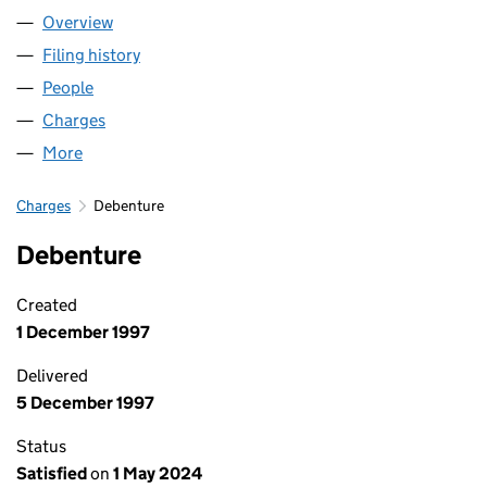
Overview
Company
for LAVER GROUP LIMITED (01572590)
Filing history
for LAVER GROUP LIMITED (01572590)
People
for LAVER GROUP LIMITED (01572590)
Charges
for LAVER GROUP LIMITED (01572590)
More
for LAVER GROUP LIMITED (01572590)
Charges
Debenture
Debenture
Created
1 December 1997
Delivered
5 December 1997
Status
Satisfied
on
1 May 2024