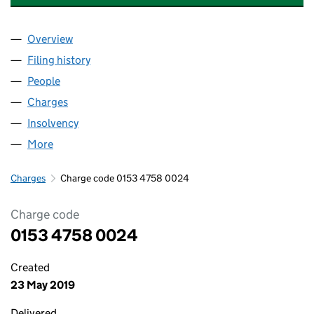
Overview
Company
for IDEAL SHOPPING DIRECT LIMITED (0153475
Filing history
for IDEAL SHOPPING DIRECT LIMITED (0153
People
for IDEAL SHOPPING DIRECT LIMITED (01534758)
Charges
for IDEAL SHOPPING DIRECT LIMITED (01534758
Insolvency
for IDEAL SHOPPING DIRECT LIMITED (015347
More
for IDEAL SHOPPING DIRECT LIMITED (01534758)
Charges
Charge code 0153 4758 0024
Charge code
0153 4758 0024
Created
23 May 2019
Delivered