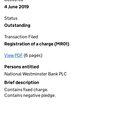
4 June 2019
Status
Outstanding
Transaction Filed
Registration of a charge (MR01)
View PDF
(6 pages)
for Registration of a charge (MR01)
Persons entitled
National Westminster Bank PLC
Brief description
Contains fixed charge.
Contains negative pledge.