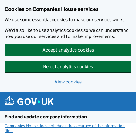
Cookies on Companies House services
We use some essential cookies to make our services work.
We'd also like to use analytics cookies so we can understand
how you use our services and to make improvements.
Accept analytics cookies
Reject analytics cookies
View cookies
Skip to main content
Find and update company information
Companies House does not check the accuracy of the information
filed
(link opens a new window)