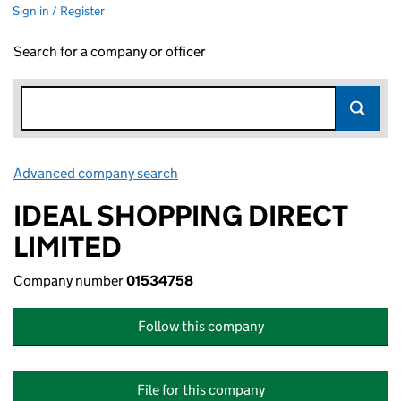
Sign in / Register
Search for a company or officer
Advanced company search
Link opens in new window
IDEAL SHOPPING DIRECT
LIMITED
Company number
01534758
Follow this company
File for this company