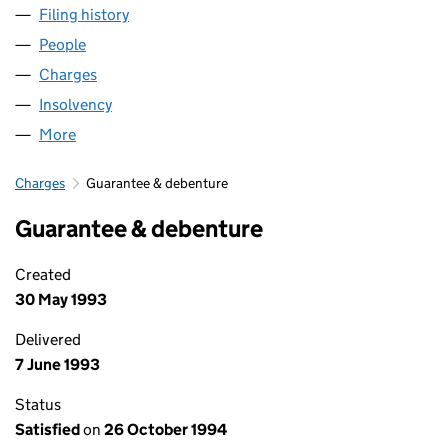
Filing history
for SCORPIO PROPERTY INVESTMENTS LIMI
People
for SCORPIO PROPERTY INVESTMENTS LIMITED (
Charges
for SCORPIO PROPERTY INVESTMENTS LIMITED 
Insolvency
for SCORPIO PROPERTY INVESTMENTS LIMITE
More
for SCORPIO PROPERTY INVESTMENTS LIMITED (0
Charges
Guarantee & debenture
Guarantee & debenture
Created
30 May 1993
Delivered
7 June 1993
Status
Satisfied
on
26 October 1994