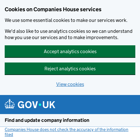
Cookies on Companies House services
We use some essential cookies to make our services work.
We'd also like to use analytics cookies so we can understand
how you use our services and to make improvements.
Accept analytics cookies
Reject analytics cookies
View cookies
Skip to main content
Find and update company information
Companies House does not check the accuracy of the information
filed
(link opens a new window)