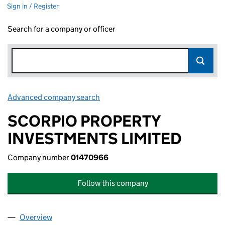
Sign in / Register
Search for a company or officer
Advanced company search
Link opens in new window
SCORPIO PROPERTY
INVESTMENTS LIMITED
Company number
01470966
Follow this company
Overview
Company
for SCORPIO PROPERTY INVESTMENTS LIMITED