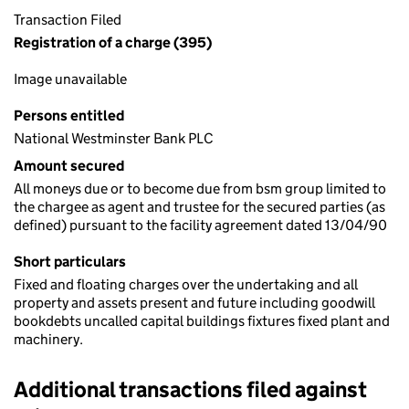
Transaction Filed
Registration of a charge (395)
Image unavailable
Persons entitled
National Westminster Bank PLC
Amount secured
All moneys due or to become due from bsm group limited to
the chargee as agent and trustee for the secured parties (as
defined) pursuant to the facility agreement dated 13/04/90
Short particulars
Fixed and floating charges over the undertaking and all
property and assets present and future including goodwill
bookdebts uncalled capital buildings fixtures fixed plant and
machinery.
Additional transactions filed against