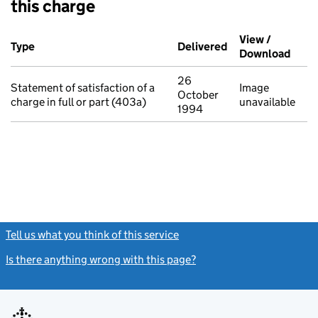
this charge
Additional transactions filed against this charge (PDF links op
View /
Type
(of transaction)
Delivered
(to Companies Ho
Download
(PDF 
26
Statement of satisfaction of a
Image
October
charge in full or part (403a)
unavailable
1994
Tell us what you think of this service
(link opens a new window)
Is there anything wrong with this page?
(link opens a new windo