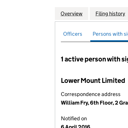
Overview
Company
for SMURFIT WES
Filing history
Officers
Persons with si
1 active person with s
Persons with signific
Lower Mount Limited
Correspondence address
William Fry, 6th Floor, 2 Gr
Notified on
6 April 2016