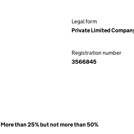
Legal form
Private Limited Compan
Registration number
3566845
 - More than 25% but not more than 50%