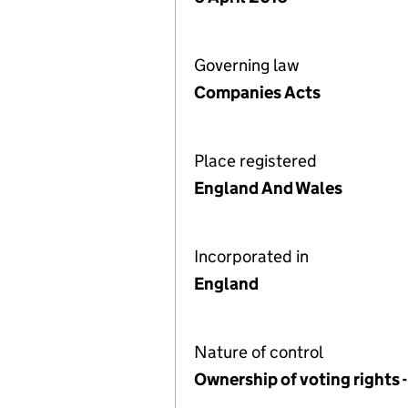
Governing law
Companies Acts
Place registered
England And Wales
Incorporated in
England
Nature of control
Ownership of voting rights