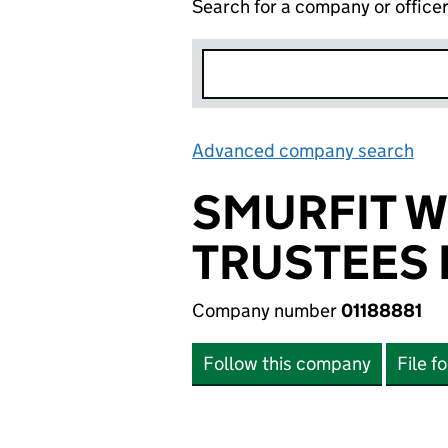
Search for a company or office
Advanced company search
Lin
SMURFIT W
TRUSTEES 
Company number
01188881
Follow this company
File f