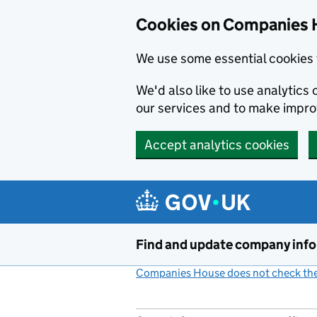
Cookies on Companies 
We use some essential cookies 
We'd also like to use analytic
our services and to make impr
Accept analytics cookies
Skip to main content
Find and update company inf
Companies House does not check the 