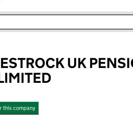
r
k opens in new window
ESTROCK UK PENS
LIMITED
or this company