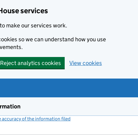
House services
to make our services work.
s cookies so we can understand how you use
ovements.
Reject analytics cookies
View cookies
ormation
accuracy of the information filed
(link opens a new window)