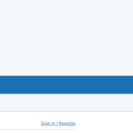
Sign in / Register