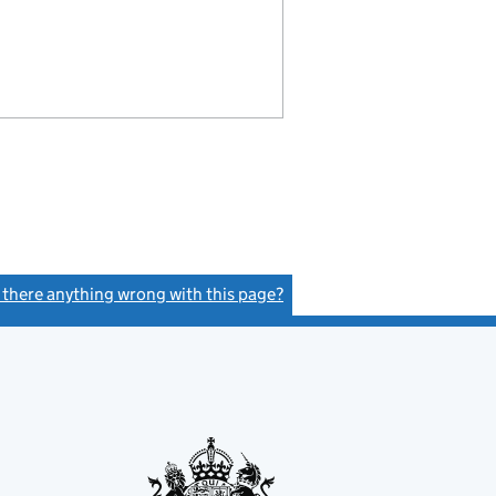
s there anything wrong with this page?
(link opens a new window)