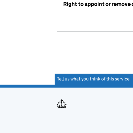
Right to appoint or remove 
Tell us what you think of this service
(