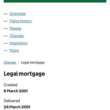
Overview
Company
for CBD REALISATIONS 2024 LIMITED (0111840
Filing history
for CBD REALISATIONS 2024 LIMITED (0111
People
for CBD REALISATIONS 2024 LIMITED (01118407)
Charges
for CBD REALISATIONS 2024 LIMITED (01118407
Insolvency
for CBD REALISATIONS 2024 LIMITED (011184
More
for CBD REALISATIONS 2024 LIMITED (01118407)
Charges
Legal mortgage
Legal mortgage
Created
6 March 2001
Delivered
24 March 2001