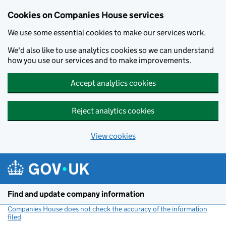
Cookies on Companies House services
We use some essential cookies to make our services work.
We'd also like to use analytics cookies so we can understand
how you use our services and to make improvements.
Accept analytics cookies
Reject analytics cookies
View cookies
Skip to main content
Find and update company information
Companies House does not check the accuracy of the information
filed
(link opens a new window)