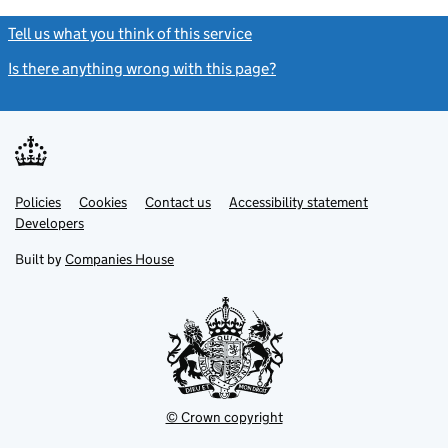
Tell us what you think of this service
(link opens a new window)
Is there anything wrong with this page?
(link opens a new windo
Link
Link
Policies
Support links
Cookies
Contact us
Accessibility statement
opens
opens
Link
Developers
in
in
opens
new
new
in
Built by
Companies House
tab
tab
new
tab
© Crown copyright