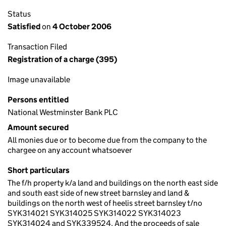
Status
Satisfied
on
4 October 2006
Transaction Filed
Registration of a charge (395)
Image unavailable
Persons entitled
National Westminster Bank PLC
Amount secured
All monies due or to become due from the company to the
chargee on any account whatsoever
Short particulars
The f/h property k/a land and buildings on the north east side
and south east side of new street barnsley and land &
buildings on the north west of heelis street barnsley t/no
SYK314021 SYK314025 SYK314022 SYK314023
SYK314024 and SYK339524. And the proceeds of sale