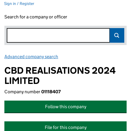
Sign in / Register
Search for a company or officer
Advanced company search
Link opens in new window
CBD REALISATIONS 2024
LIMITED
Company number
01118407
Follow this company
File for this company