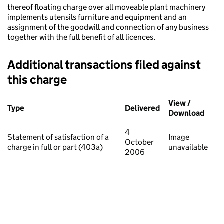
thereof floating charge over all moveable plant machinery
implements utensils furniture and equipment and an
assignment of the goodwill and connection of any business
together with the full benefit of all licences.
Additional transactions filed against
this charge
Additional transactions filed against this charge (PDF links op
View /
Type
(of transaction)
Delivered
(to Companies Ho
Download
(PDF 
4
Statement of satisfaction of a
Image
October
charge in full or part (403a)
unavailable
2006