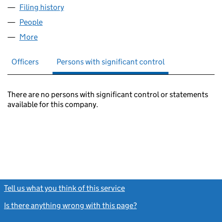
Filing history
for OMFS CENTRAL SERVICES LIMITED (010
People
for OMFS CENTRAL SERVICES LIMITED (01011754)
More
for OMFS CENTRAL SERVICES LIMITED (01011754)
Officers
Persons with significant control
There are no persons with significant control or statements
available for this company.
Tell us what you think of this service
(link opens a new window)
Is there anything wrong with this page?
(link opens a new windo