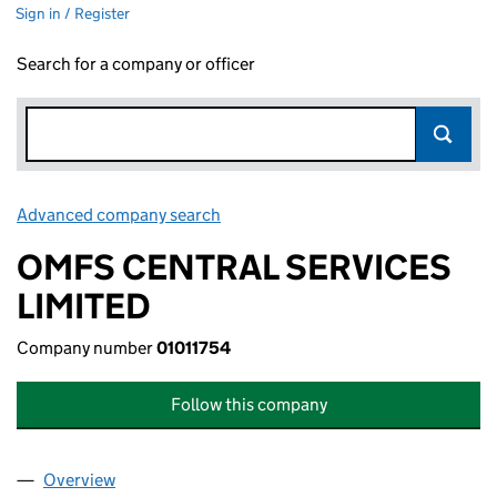
Sign in / Register
Search for a company or officer
Advanced company search
Link opens in new window
OMFS CENTRAL SERVICES
LIMITED
Company number
01011754
Follow this company
Overview
Company
for OMFS CENTRAL SERVICES LIMITED (010117