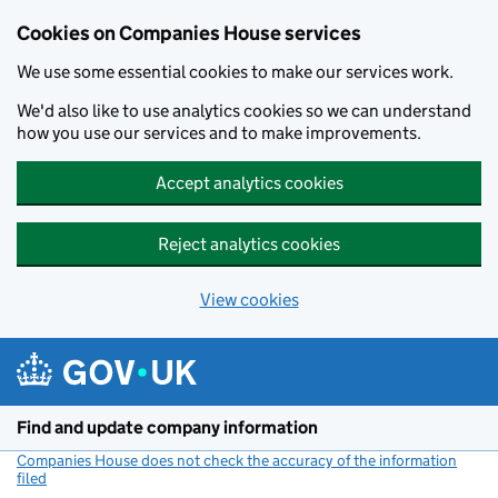
Cookies on Companies House services
We use some essential cookies to make our services work.
We'd also like to use analytics cookies so we can understand
how you use our services and to make improvements.
Accept analytics cookies
Reject analytics cookies
View cookies
Skip to main content
Find and update company information
Companies House does not check the accuracy of the information
filed
(link opens a new window)