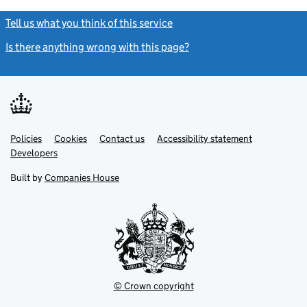
Tell us what you think of this service
(link opens a new window)
Is there anything wrong with this page?
(link opens a new windo
Link
Link
Policies
Support links
Cookies
Contact us
Accessibility statement
opens
opens
Link
Developers
in
in
opens
new
new
in
Built by
Companies House
tab
tab
new
tab
© Crown copyright