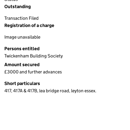
Outstanding
Transaction Filed
Registration of a charge
Image unavailable
Persons entitled
Twickenham Building Society
Amount secured
£3000 and further advances
Short particulars
417, 417A & 417B, lea bridge road, leyton essex.