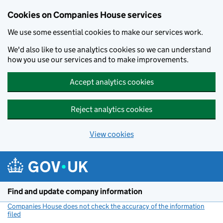
Cookies on Companies House services
We use some essential cookies to make our services work.
We'd also like to use analytics cookies so we can understand
how you use our services and to make improvements.
Accept analytics cookies
Reject analytics cookies
View cookies
Skip to main content
Find and update company information
Companies House does not check the accuracy of the information
filed
(link opens a new window)