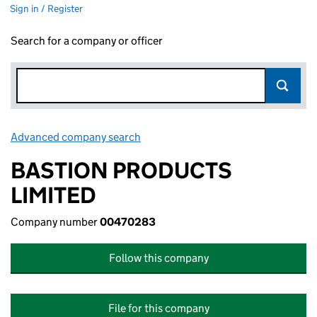
Sign in / Register
Search for a company or officer
Advanced company search
Link opens in new window
BASTION PRODUCTS
LIMITED
Company number
00470283
Follow this company
File for this company