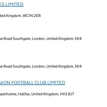
S LIMITED
nited Kingdom, WC1N 2EB
se Road Southgate, London, United Kingdom, N14
se Road Southgate, London, United Kingdom, N14
ION FOOTBALL CLUB LIMITED
perholme, Halifax, United Kingdom, HX3 8JT