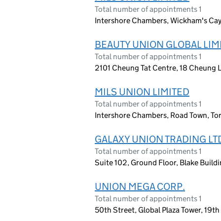
Total number of appointments 1
Intershore Chambers, Wickham's Cay I,
BEAUTY UNION GLOBAL LIM
Total number of appointments 1
2101 Cheung Tat Centre, 18 Cheung 
MILS UNION LIMITED
Total number of appointments 1
Intershore Chambers, Road Town, Torto
GALAXY UNION TRADING LT
Total number of appointments 1
Suite 102, Ground Floor, Blake Buildi
UNION MEGA CORP.
Total number of appointments 1
50th Street, Global Plaza Tower, 19t