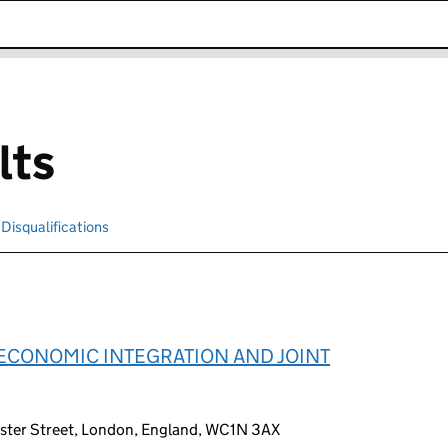
k opens in new window
lts
Disqualifications
Search for disqualified officers
ECONOMIC INTEGRATION AND JOINT
ester Street, London, England, WC1N 3AX