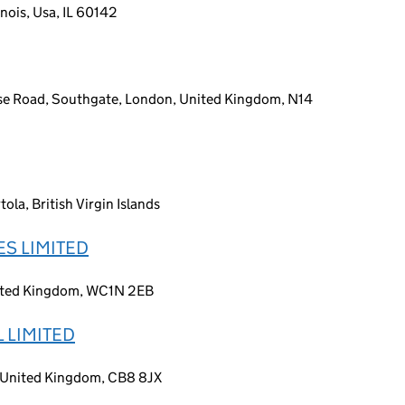
inois, Usa, IL 60142
se Road, Southgate, London, United Kingdom, N14
la, British Virgin Islands
S LIMITED
nited Kingdom, WC1N 2EB
 LIMITED
, United Kingdom, CB8 8JX