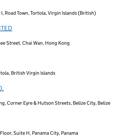
 Road Town, Tortola, Virgin Islands (British)
ITED
Lee Street, Chai Wan, Hong Kong
la, British Virgin Islands
D.
ng, Corner Eyre & Hutson Streets, Belize City, Belize
h Floor, Suite H, Panama City, Panama