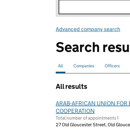
Advanced company search
Lin
Search resu
All
Search for companies or officers
selected
Companies
Search for companies
Officers
Search for
All results
ARAB-AFRICAN UNION FOR 
COOPERATION
Total number of appointments 1
27 Old Gloucester Street, Old Glouc