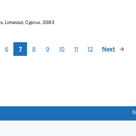
os, Limassol, Cyprus, 3083
6
7
8
9
10
11
12
Next
page
link opens a new window)
I