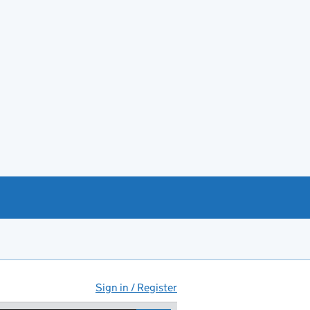
Sign in / Register