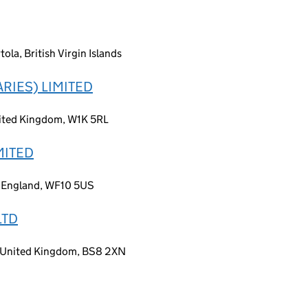
la, British Virgin Islands
RIES) LIMITED
ited Kingdom, W1K 5RL
MITED
, England, WF10 5US
LTD
k, United Kingdom, BS8 2XN