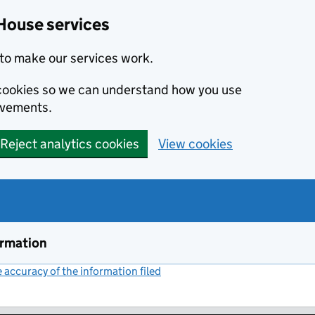
House services
to make our services work.
s cookies so we can understand how you use
ovements.
Reject analytics cookies
View cookies
ormation
accuracy of the information filed
(link opens a new window)