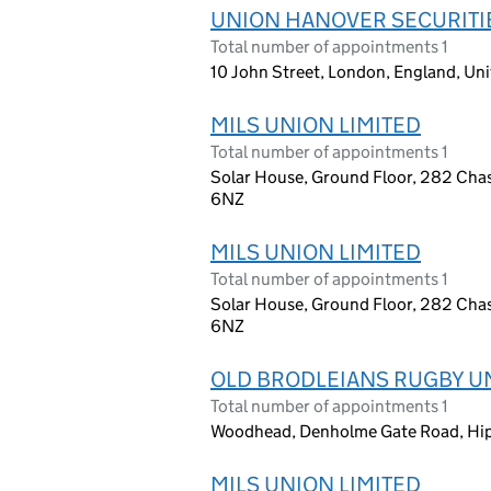
UNION HANOVER SECURITIE
Total number of appointments 1
10 John Street, London, England, U
MILS UNION LIMITED
Total number of appointments 1
Solar House, Ground Floor, 282 Cha
6NZ
MILS UNION LIMITED
Total number of appointments 1
Solar House, Ground Floor, 282 Cha
6NZ
OLD BRODLEIANS RUGBY UN
Total number of appointments 1
Woodhead, Denholme Gate Road, Hip
MILS UNION LIMITED