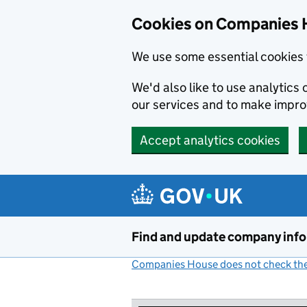
Cookies on Companies 
We use some essential cookies 
We'd also like to use analytic
our services and to make impr
Accept analytics cookies
Skip to main content
Find and update company inf
Companies House does not check the 