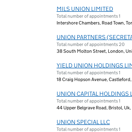
MILS UNION LIMITED
Total number of appointments 1
Intershore Chambers, Road Town, Torto
UNION PARTNERS (SECRETA
Total number of appointments 20
38 South Molton Street, London, Un
YIELD UNION HOLDINGS LI
Total number of appointments 1
18 Craig Hopson Avenue, Castleford
UNION CAPITAL HOLDINGS 
Total number of appointments 1
44 Upper Belgrave Road, Bristol, U
UNION SPECIAL LLC
Total number of appointments 1