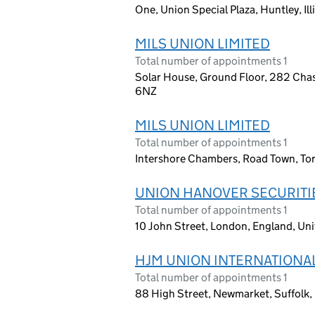
One, Union Special Plaza, Huntley, Ill
MILS UNION LIMITED
Total number of appointments 1
Solar House, Ground Floor, 282 Cha
6NZ
MILS UNION LIMITED
Total number of appointments 1
Intershore Chambers, Road Town, Torto
UNION HANOVER SECURITIE
Total number of appointments 1
10 John Street, London, England, U
HJM UNION INTERNATIONAL
Total number of appointments 1
88 High Street, Newmarket, Suffolk