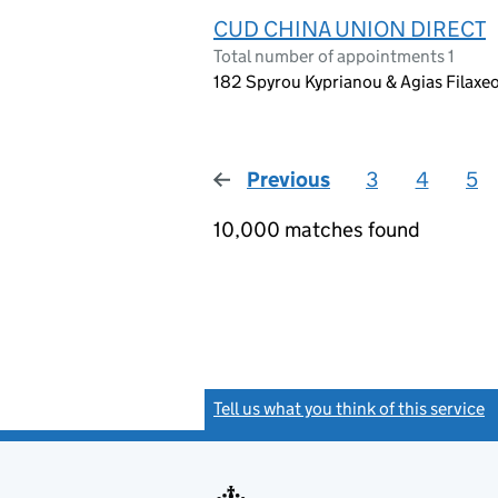
CUD CHINA UNION DIRECT
Total number of appointments 1
182 Spyrou Kyprianou & Agias Filaxe
Previous
page
3
4
5
10,000 matches found
Tell us what you think of this service
(