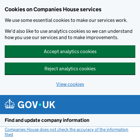
Cookies on Companies House services
We use some essential cookies to make our services work.
We'd also like to use analytics cookies so we can understand
how you use our services and to make improvements.
Accept analytics cookies
Reject analytics cookies
View cookies
Skip to main content
Find and update company information
Companies House does not check the accuracy of the information
filed
(link opens a new window)