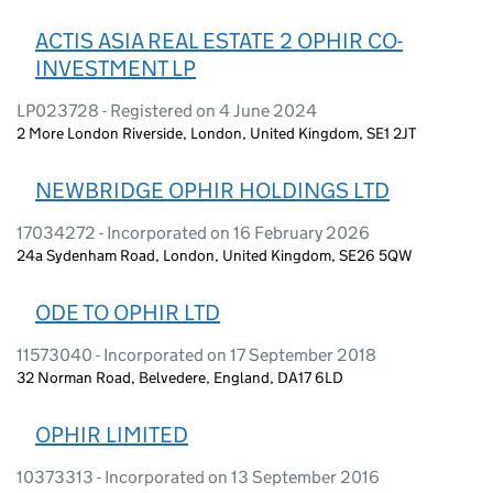
ACTIS ASIA REAL ESTATE 2 OPHIR CO-
INVESTMENT LP
LP023728 - Registered on 4 June 2024
2 More London Riverside, London, United Kingdom, SE1 2JT
NEWBRIDGE OPHIR HOLDINGS LTD
17034272 - Incorporated on 16 February 2026
24a Sydenham Road, London, United Kingdom, SE26 5QW
ODE TO OPHIR LTD
11573040 - Incorporated on 17 September 2018
32 Norman Road, Belvedere, England, DA17 6LD
OPHIR LIMITED
10373313 - Incorporated on 13 September 2016