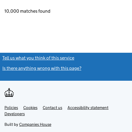
10,000 matches found
Tell us what you think of this service
(link opens a new window)
Is there anything wrong with this page?
(link opens a new windo
Link
Link
Policies
Support links
Cookies
Contact us
Accessibility statement
opens
opens
Link
Developers
in
in
opens
new
new
in
Built by
Companies House
tab
tab
new