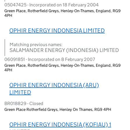
05047425 - Incorporated on 18 February 2004
Green Place, Rotherfield Greys, Henley-On-Thames, England, RG9
4PH
OPHIR ENERGY INDONESIA LIMITED
Matching previous names:
SALAMANDER ENERGY (INDONESIA) LIMITED
06091851 - Incorporated on 8 February 2007
Green Place, Rotherfield Greys, Henley-On-Thames, England, RG9
4PH
OPHIR ENERGY INDONESIA (ARU)
LIMITED
BR018829 - Closed
Green Place Rotherfield Greys, Henley On Thames, RG9 4PH
OPHIR ENERGY INDONESIA (KOFIAU) 1