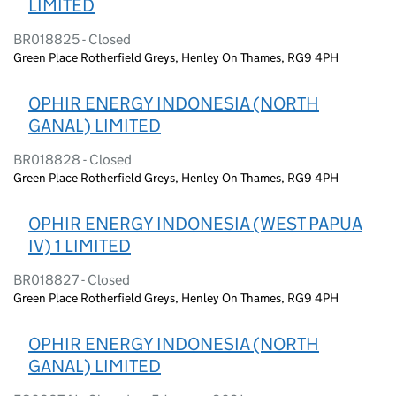
LIMITED
BR018825 - Closed
Green Place Rotherfield Greys, Henley On Thames, RG9 4PH
OPHIR ENERGY INDONESIA (NORTH
GANAL) LIMITED
BR018828 - Closed
Green Place Rotherfield Greys, Henley On Thames, RG9 4PH
OPHIR ENERGY INDONESIA (WEST PAPUA
IV) 1 LIMITED
BR018827 - Closed
Green Place Rotherfield Greys, Henley On Thames, RG9 4PH
OPHIR ENERGY INDONESIA (NORTH
GANAL) LIMITED