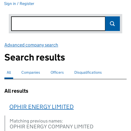
Sign in / Register
Advanced company search
Link opens in new window
Search results
All
Search for companies or officers
selected
Companies
Search for companies
Officers
Search for
Disqualifications
Search for disqualified officers
All results
OPHIR ENERGY LIMITED
Matching previous names:
OPHIR ENERGY COMPANY LIMITED