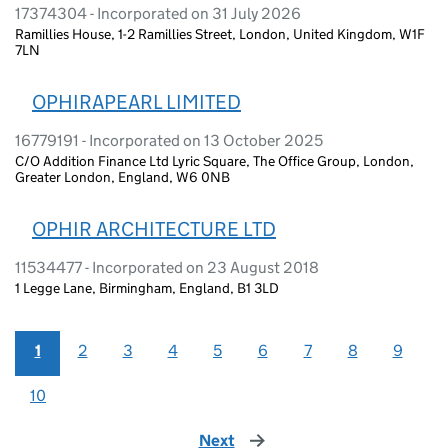
17374304 - Incorporated on 31 July 2026
Ramillies House, 1-2 Ramillies Street, London, United Kingdom, W1F
7LN
OPHIRAPEARL LIMITED
16779191 - Incorporated on 13 October 2025
C/O Addition Finance Ltd Lyric Square, The Office Group, London,
Greater London, England, W6 0NB
OPHIR ARCHITECTURE LTD
11534477 - Incorporated on 23 August 2018
1 Legge Lane, Birmingham, England, B1 3LD
1
2
3
4
5
6
7
8
9
10
Next
page