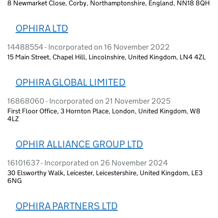
8 Newmarket Close, Corby, Northamptonshire, England, NN18 8QH
OPHIRA LTD
14488554 - Incorporated on 16 November 2022
15 Main Street, Chapel Hill, Lincolnshire, United Kingdom, LN4 4ZL
OPHIRA GLOBAL LIMITED
16868060 - Incorporated on 21 November 2025
First Floor Office, 3 Hornton Place, London, United Kingdom, W8
4LZ
OPHIR ALLIANCE GROUP LTD
16101637 - Incorporated on 26 November 2024
30 Elsworthy Walk, Leicester, Leicestershire, United Kingdom, LE3
6NG
OPHIRA PARTNERS LTD