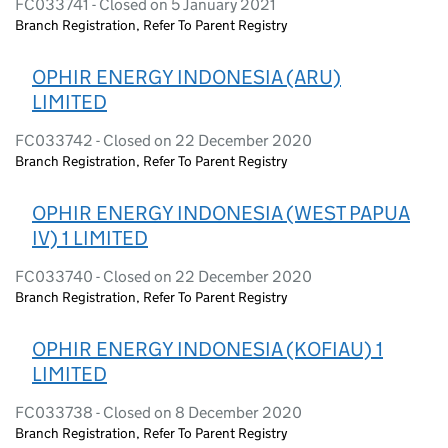
FC033741 - Closed on 5 January 2021
Branch Registration, Refer To Parent Registry
OPHIR ENERGY INDONESIA (ARU)
LIMITED
FC033742 - Closed on 22 December 2020
Branch Registration, Refer To Parent Registry
OPHIR ENERGY INDONESIA (WEST PAPUA
IV) 1 LIMITED
FC033740 - Closed on 22 December 2020
Branch Registration, Refer To Parent Registry
OPHIR ENERGY INDONESIA (KOFIAU) 1
LIMITED
FC033738 - Closed on 8 December 2020
Branch Registration, Refer To Parent Registry