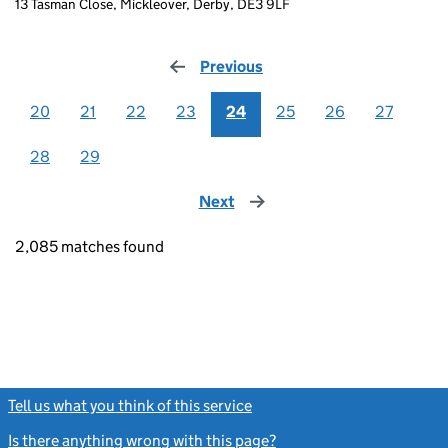
13 Tasman Close, Mickleover, Derby, DE3 9LF
Previous
page
20
21
22
23
24
25
26
27
28
29
Next
page
2,085 matches found
Tell us what you think of this service
(link opens a new window)
Is there anything wrong with this page?
(link opens a new windo