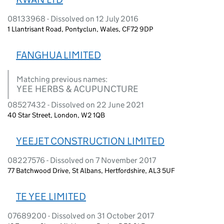
08133968 - Dissolved on 12 July 2016
1 Llantrisant Road, Pontyclun, Wales, CF72 9DP
FANGHUA LIMITED
Matching previous names:
YEE HERBS & ACUPUNCTURE
08527432 - Dissolved on 22 June 2021
40 Star Street, London, W2 1QB
YEEJET CONSTRUCTION LIMITED
08227576 - Dissolved on 7 November 2017
77 Batchwood Drive, St Albans, Hertfordshire, AL3 5UF
TE YEE LIMITED
07689200 - Dissolved on 31 October 2017