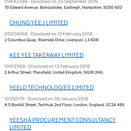
09642286 - Dissolved on 20 September 2016
70 Edward Avenue, Bishopstoke, Eastleigh, Hampshire, SO50 6ED
CHUNG YEE J LIMITED
09204066 - Dissolved on 13 February 2018
2 Columbus Quay, Riverside Drive, Liverpool, L3 4DB
KEE YEE TAKEAWAY LIMITED
10412569 - Dissolved on 13 February 2018
2 Arthur Street, Mansfield, United Kingdom, NG18 2HG
YEELD TECHNOLOGIES LIMITED
10350179 - Dissolved on 30 January 2018
4-5 Bonhill Street, Techhub 2nd Floor, London, England, EC2A 4BX
YEESHA PROCUREMENT CONSULTANCY
LIMITED