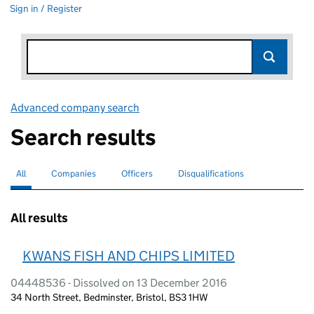
Sign in / Register
Advanced company search
Link opens in new window
Search results
All
Search for companies or officers
selected
Companies
Search for companies
Officers
Search for
Disqualifications
Search for disqualified officers
All results
KWANS FISH AND CHIPS LIMITED
04448536 - Dissolved on 13 December 2016
34 North Street, Bedminster, Bristol, BS3 1HW