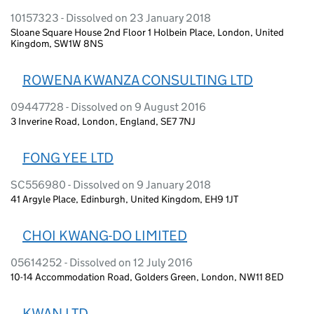
10157323 - Dissolved on 23 January 2018
Sloane Square House 2nd Floor 1 Holbein Place, London, United
Kingdom, SW1W 8NS
ROWENA KWANZA CONSULTING LTD
09447728 - Dissolved on 9 August 2016
3 Inverine Road, London, England, SE7 7NJ
FONG YEE LTD
SC556980 - Dissolved on 9 January 2018
41 Argyle Place, Edinburgh, United Kingdom, EH9 1JT
CHOI KWANG-DO LIMITED
05614252 - Dissolved on 12 July 2016
10-14 Accommodation Road, Golders Green, London, NW11 8ED
KWAN LTD