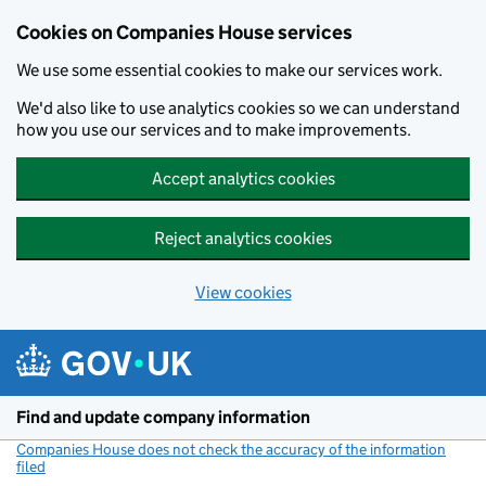
Cookies on Companies House services
We use some essential cookies to make our services work.
We'd also like to use analytics cookies so we can understand
how you use our services and to make improvements.
Accept analytics cookies
Reject analytics cookies
View cookies
Skip to main content
Find and update company information
Companies House does not check the accuracy of the information
filed
(link opens a new window)