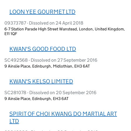
LOON YEE GOURMET LTD
09373787 - Dissolved on 24 April 2018
6-7 Station Parade High Street Wanstead, London, United Kingdom,
E11 1QF
KWAN'S GOOD FOOD LTD
SC492568 - Dissolved on 27 September 2016
9 Ainslie Place, Edinburgh, Midlothian, EH3 6AT
KWAN'S KELSO LIMITED
SC281078 - Dissolved on 20 September 2016
9 Ainslie Place, Edinburgh, EH3 6AT
SPIRIT OF CHOI KWANG DO MARTIAL ART
LTD