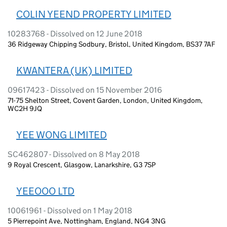
COLIN YEEND PROPERTY LIMITED
10283768 - Dissolved on 12 June 2018
36 Ridgeway Chipping Sodbury, Bristol, United Kingdom, BS37 7AF
KWANTERA (UK) LIMITED
09617423 - Dissolved on 15 November 2016
71-75 Shelton Street, Covent Garden, London, United Kingdom,
WC2H 9JQ
YEE WONG LIMITED
SC462807 - Dissolved on 8 May 2018
9 Royal Crescent, Glasgow, Lanarkshire, G3 7SP
YEEOOO LTD
10061961 - Dissolved on 1 May 2018
5 Pierrepoint Ave, Nottingham, England, NG4 3NG