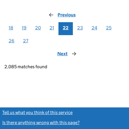
Previous
page
18
19
20
21
22
23
24
25
26
27
Next
page
2,085 matches found
Tell us what you think of this service
(link opens a new window)
Is there anything wrong with this page?
(link opens a new windo