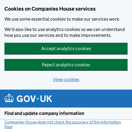
Cookies on Companies House services
We use some essential cookies to make our services work.
We'd also like to use analytics cookies so we can understand
how you use our services and to make improvements.
Accept analytics cookies
Reject analytics cookies
View cookies
Skip to main content
Find and update company information
Companies House does not check the accuracy of the information
filed
(link opens a new window)