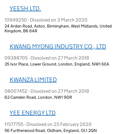
YEESH LTD.
10949250 - Dissolved on 3 March 2020
24 Arden Road, Aston, Birmingham, West Midlands, United
Kingdom, B6 6AR
KWANG MYONG INDUSTRY CO., LTD
09388705 - Dissolved on 27 March 2018
35 Ivor Place, Lower Ground, London, England, NW1 6EA
KWANZA LIMITED
08007452 - Dissolved on 27 March 2018
62 Camden Road, London, NW1 9DR
YEE ENERGY LTD
11577755 - Dissolved on 25 February 2020
56 Furtherwood Road, Oldham, England, OL1 2QN