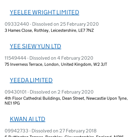
YEELEE WRIGHT LIMITED
09332440 - Dissolved on 25 February 2020
3 Hames Close, Rothley, Leicestershire, LE7 7NZ
YEE SIEW YUN LTD
11549444 - Dissolved on 4 February 2020
75 Inverness Terrace, London, United Kingdom, W2 3JT
YEEDA LIMITED
09430101 - Dissolved on 2 February 2020
4th Floor Cathedral Buildings, Dean Street, Newcastle Upon Tyne,
NE1 1PG
KWAN AI LTD
09942733 - Dissolved on 27 February 2018
6 Buttington Terrace, Beachley, Gloucestershire, England, NP16