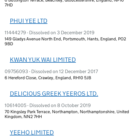
7HD
PHUI YEE LTD
11444279 - Dissolved on 3 December 2019
149 Gladys Avenue North End, Portsmouth, Hants, England, PO2
9BD
KWAN YUK WAI LIMITED
09756093 - Dissolved on 12 December 2017
6 Hereford Close, Crawley, England, RH10 5JB
DELICIOUS GREEK YEEROS LTD.
10614005 - Dissolved on 8 October 2019
70 Kingsley Park Terrace, Northampton, Northamptonshire, United
Kingdom, NN2 7HH
YEEHO LIMITED