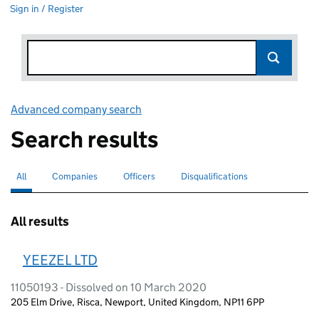
Sign in / Register
Advanced company search
Link opens in new window
Search results
All
Search for companies or officers
selected
Companies
Search for companies
Officers
Search for
Disqualifications
Search for disqualified officers
All results
YEEZEL LTD
11050193 - Dissolved on 10 March 2020
205 Elm Drive, Risca, Newport, United Kingdom, NP11 6PP