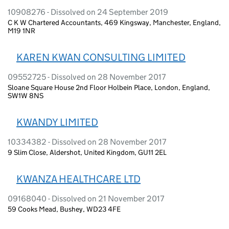
10908276 - Dissolved on 24 September 2019
C K W Chartered Accountants, 469 Kingsway, Manchester, England,
M19 1NR
KAREN KWAN CONSULTING LIMITED
09552725 - Dissolved on 28 November 2017
Sloane Square House 2nd Floor Holbein Place, London, England,
SW1W 8NS
KWANDY LIMITED
10334382 - Dissolved on 28 November 2017
9 Slim Close, Aldershot, United Kingdom, GU11 2EL
KWANZA HEALTHCARE LTD
09168040 - Dissolved on 21 November 2017
59 Cooks Mead, Bushey, WD23 4FE