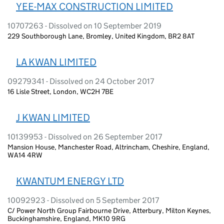
YEE-MAX CONSTRUCTION LIMITED
10707263 - Dissolved on 10 September 2019
229 Southborough Lane, Bromley, United Kingdom, BR2 8AT
LA KWAN LIMITED
09279341 - Dissolved on 24 October 2017
16 Lisle Street, London, WC2H 7BE
J KWAN LIMITED
10139953 - Dissolved on 26 September 2017
Mansion House, Manchester Road, Altrincham, Cheshire, England,
WA14 4RW
KWANTUM ENERGY LTD
10092923 - Dissolved on 5 September 2017
C/ Power North Group Fairbourne Drive, Atterbury, Milton Keynes,
Buckinghamshire, England, MK10 9RG