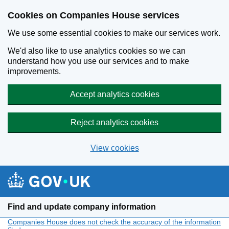
Cookies on Companies House services
We use some essential cookies to make our services work.
We'd also like to use analytics cookies so we can
understand how you use our services and to make
improvements.
Accept analytics cookies
Reject analytics cookies
View cookies
Skip to main content
Find and update company information
Companies House does not check the accuracy of the information