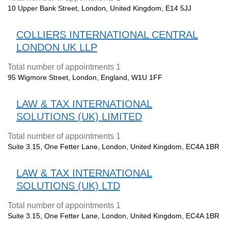
10 Upper Bank Street, London, United Kingdom, E14 5JJ
COLLIERS INTERNATIONAL CENTRAL
LONDON UK LLP
Total number of appointments 1
95 Wigmore Street, London, England, W1U 1FF
LAW & TAX INTERNATIONAL
SOLUTIONS (UK) LIMITED
Total number of appointments 1
Suite 3.15, One Fetter Lane, London, United Kingdom, EC4A 1BR
LAW & TAX INTERNATIONAL
SOLUTIONS (UK) LTD
Total number of appointments 1
Suite 3.15, One Fetter Lane, London, United Kingdom, EC4A 1BR