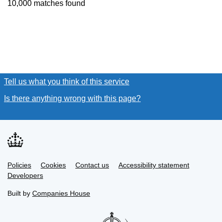
10,000 matches found
Tell us what you think of this service
(link opens a new window
Is there anything wrong with this page?
(link opens a new win
Link
Link
Policies
Support links
Cookies
Contact us
Accessibility statement
opens
opens
Link
Developers
in
in
opens
new
new
in
Built by
Companies House
tab
tab
new
tab