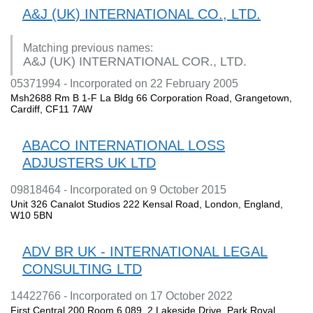
A&J (UK) INTERNATIONAL CO., LTD.
Matching previous names:
A&J (UK) INTERNATIONAL COR., LTD.
05371994 - Incorporated on 22 February 2005
Msh2688 Rm B 1-F La Bldg 66 Corporation Road, Grangetown,
Cardiff, CF11 7AW
ABACO INTERNATIONAL LOSS
ADJUSTERS UK LTD
09818464 - Incorporated on 9 October 2015
Unit 326 Canalot Studios 222 Kensal Road, London, England,
W10 5BN
ADV BR UK - INTERNATIONAL LEGAL
CONSULTING LTD
14422766 - Incorporated on 17 October 2022
First Central 200 Room 6.089, 2 Lakeside Drive, Park Royal,