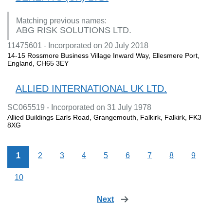
Matching previous names:
ABG RISK SOLUTIONS LTD.
11475601 - Incorporated on 20 July 2018
14-15 Rossmore Business Village Inward Way, Ellesmere Port,
England, CH65 3EY
ALLIED INTERNATIONAL UK LTD.
SC065519 - Incorporated on 31 July 1978
Allied Buildings Earls Road, Grangemouth, Falkirk, Falkirk, FK3
8XG
1
2
3
4
5
6
7
8
9
10
Next
page