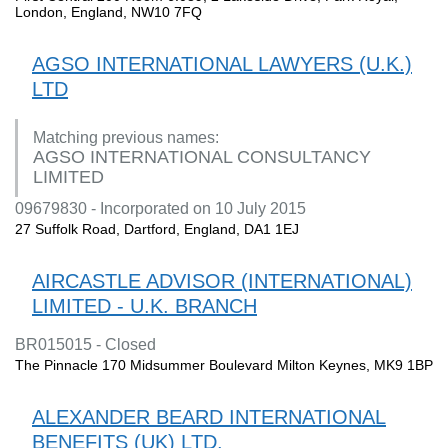
London, England, NW10 7FQ
AGSO INTERNATIONAL LAWYERS (U.K.)
LTD
Matching previous names:
AGSO INTERNATIONAL CONSULTANCY
LIMITED
09679830 - Incorporated on 10 July 2015
27 Suffolk Road, Dartford, England, DA1 1EJ
AIRCASTLE ADVISOR (INTERNATIONAL)
LIMITED - U.K. BRANCH
BR015015 - Closed
The Pinnacle 170 Midsummer Boulevard Milton Keynes, MK9 1BP
ALEXANDER BEARD INTERNATIONAL
BENEFITS (UK) LTD.