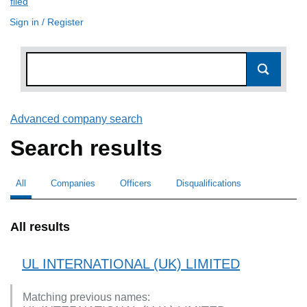
filed
(link opens a new window)
Sign in / Register
Advanced company search
Link opens in new window
Search results
All
Search for companies or officers
selected
Companies
Search for companies
Officers
Search for
Disqualifications
Search for disqualified officers
All results
UL INTERNATIONAL (UK) LIMITED
Matching previous names: