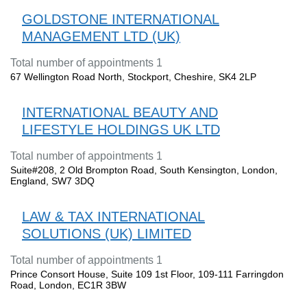
GOLDSTONE INTERNATIONAL
MANAGEMENT LTD (UK)
Total number of appointments 1
67 Wellington Road North, Stockport, Cheshire, SK4 2LP
INTERNATIONAL BEAUTY AND
LIFESTYLE HOLDINGS UK LTD
Total number of appointments 1
Suite#208, 2 Old Brompton Road, South Kensington, London,
England, SW7 3DQ
LAW & TAX INTERNATIONAL
SOLUTIONS (UK) LIMITED
Total number of appointments 1
Prince Consort House, Suite 109 1st Floor, 109-111 Farringdon
Road, London, EC1R 3BW