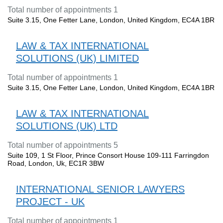
Total number of appointments 1
Suite 3.15, One Fetter Lane, London, United Kingdom, EC4A 1BR
LAW & TAX INTERNATIONAL
SOLUTIONS (UK) LIMITED
Total number of appointments 1
Suite 3.15, One Fetter Lane, London, United Kingdom, EC4A 1BR
LAW & TAX INTERNATIONAL
SOLUTIONS (UK) LTD
Total number of appointments 5
Suite 109, 1 St Floor, Prince Consort House 109-111 Farringdon
Road, London, Uk, EC1R 3BW
INTERNATIONAL SENIOR LAWYERS
PROJECT - UK
Total number of appointments 1