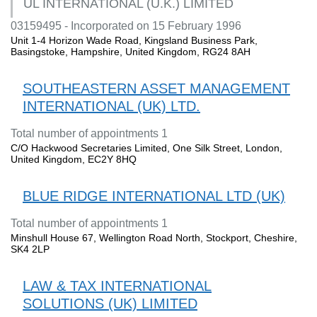
UL INTERNATIONAL (U.K.) LIMITED
03159495 - Incorporated on 15 February 1996
Unit 1-4 Horizon Wade Road, Kingsland Business Park,
Basingstoke, Hampshire, United Kingdom, RG24 8AH
SOUTHEASTERN ASSET MANAGEMENT
INTERNATIONAL (UK) LTD.
Total number of appointments 1
C/O Hackwood Secretaries Limited, One Silk Street, London,
United Kingdom, EC2Y 8HQ
BLUE RIDGE INTERNATIONAL LTD (UK)
Total number of appointments 1
Minshull House 67, Wellington Road North, Stockport, Cheshire,
SK4 2LP
LAW & TAX INTERNATIONAL
SOLUTIONS (UK) LIMITED