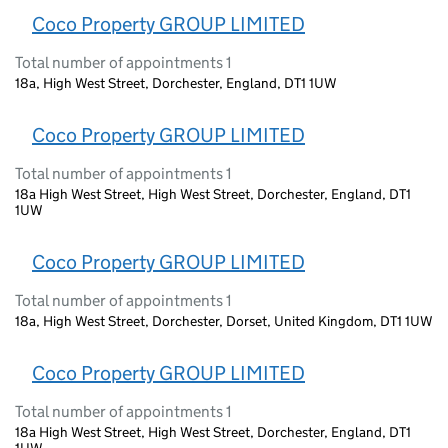
Coco Property GROUP LIMITED
Total number of appointments 1
18a, High West Street, Dorchester, England, DT1 1UW
Coco Property GROUP LIMITED
Total number of appointments 1
18a High West Street, High West Street, Dorchester, England, DT1
1UW
Coco Property GROUP LIMITED
Total number of appointments 1
18a, High West Street, Dorchester, Dorset, United Kingdom, DT1 1UW
Coco Property GROUP LIMITED
Total number of appointments 1
18a High West Street, High West Street, Dorchester, England, DT1
1UW