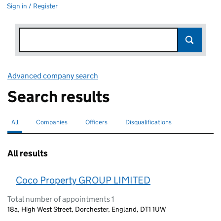
Sign in / Register
Advanced company search
Link opens in new window
Search results
All
Search for companies or officers
selected
Companies
Search for companies
Officers
Search for
Disqualifications
Search for disqualified officers
All results
Coco Property GROUP LIMITED
Total number of appointments 1
18a, High West Street, Dorchester, England, DT1 1UW