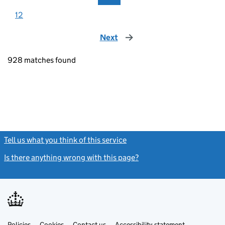
12
Next
page
928 matches found
Tell us what you think of this service
(link opens a new window)
Is there anything wrong with this page?
(link opens a new windo
Link
Link
Policies
Support links
Cookies
Contact us
Accessibility statement