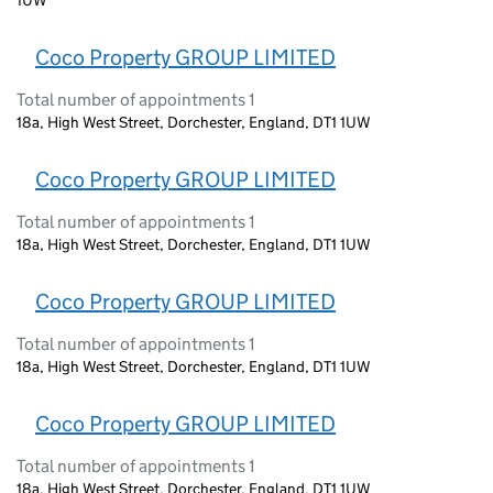
Coco Property GROUP LIMITED
Total number of appointments 1
18a, High West Street, Dorchester, England, DT1 1UW
Coco Property GROUP LIMITED
Total number of appointments 1
18a, High West Street, Dorchester, England, DT1 1UW
Coco Property GROUP LIMITED
Total number of appointments 1
18a, High West Street, Dorchester, England, DT1 1UW
Coco Property GROUP LIMITED
Total number of appointments 1
18a, High West Street, Dorchester, England, DT1 1UW