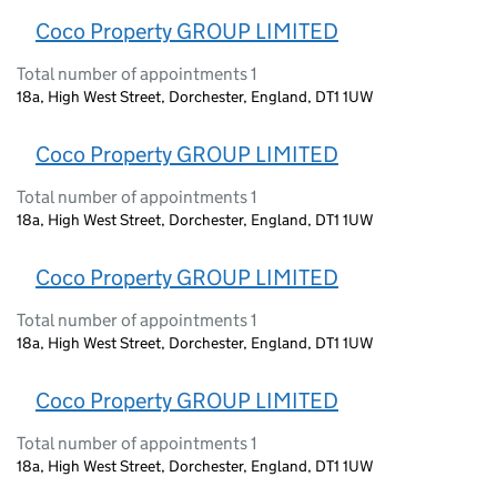
Coco Property GROUP LIMITED
Total number of appointments 1
18a, High West Street, Dorchester, England, DT1 1UW
Coco Property GROUP LIMITED
Total number of appointments 1
18a, High West Street, Dorchester, England, DT1 1UW
Coco Property GROUP LIMITED
Total number of appointments 1
18a, High West Street, Dorchester, England, DT1 1UW
Coco Property GROUP LIMITED
Total number of appointments 1
18a, High West Street, Dorchester, England, DT1 1UW