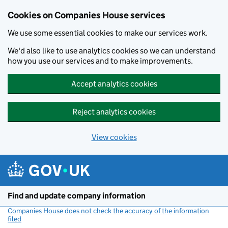
Cookies on Companies House services
We use some essential cookies to make our services work.
We'd also like to use analytics cookies so we can understand
how you use our services and to make improvements.
Accept analytics cookies
Reject analytics cookies
View cookies
Skip to main content
Find and update company information
Companies House does not check the accuracy of the information
filed
(link opens a new window)