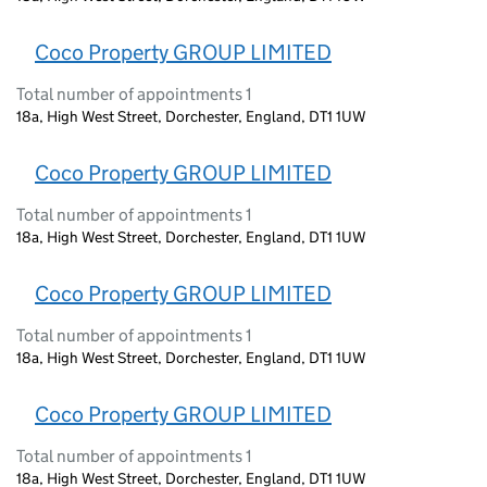
Coco Property GROUP LIMITED
Total number of appointments 1
18a, High West Street, Dorchester, England, DT1 1UW
Coco Property GROUP LIMITED
Total number of appointments 1
18a, High West Street, Dorchester, England, DT1 1UW
Coco Property GROUP LIMITED
Total number of appointments 1
18a, High West Street, Dorchester, England, DT1 1UW
Coco Property GROUP LIMITED
Total number of appointments 1
18a, High West Street, Dorchester, England, DT1 1UW