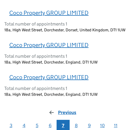
Coco Property GROUP LIMITED
Total number of appointments 1
18a, High West Street, Dorchester, Dorset, United Kingdom, DT1 1UW
Coco Property GROUP LIMITED
Total number of appointments 1
18a, High West Street, Dorchester, England, DT1 1UW
Coco Property GROUP LIMITED
Total number of appointments 1
18a, High West Street, Dorchester, England, DT1 1UW
Previous
page
3
4
5
6
7
8
9
10
11