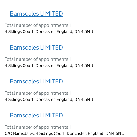
Barnsdales LIMITED
Total number of appointments 1
4 Sidings Court, Doncaster, England, DN4 5NU
Barnsdales LIMITED
Total number of appointments 1
4 Sidings Court, Doncaster, England, DN4 5NU
Barnsdales LIMITED
Total number of appointments 1
4 Sidings Court, Doncaster, England, DN4 5NU
Barnsdales LIMITED
Total number of appointments 1
C/O Barnsdales, 4 Sidings Court, Doncaster, England, DN4 5NU