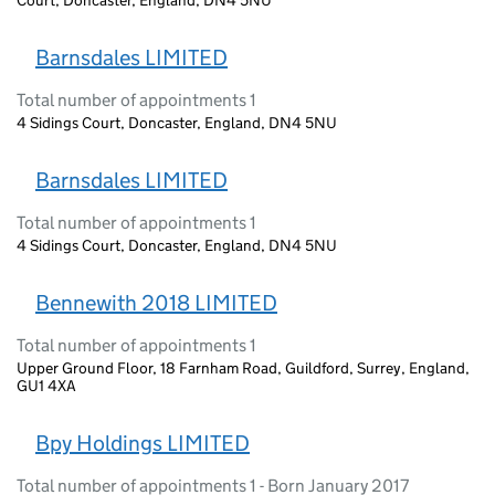
Barnsdales LIMITED
Total number of appointments 1
4 Sidings Court, Doncaster, England, DN4 5NU
Barnsdales LIMITED
Total number of appointments 1
4 Sidings Court, Doncaster, England, DN4 5NU
Bennewith 2018 LIMITED
Total number of appointments 1
Upper Ground Floor, 18 Farnham Road, Guildford, Surrey, England,
GU1 4XA
Bpy Holdings LIMITED
Total number of appointments 1 - Born January 2017