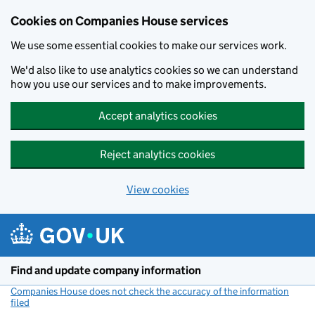
Cookies on Companies House services
We use some essential cookies to make our services work.
We'd also like to use analytics cookies so we can understand
how you use our services and to make improvements.
Accept analytics cookies
Reject analytics cookies
View cookies
Skip to main content
Find and update company information
Companies House does not check the accuracy of the information
filed
(link opens a new window)