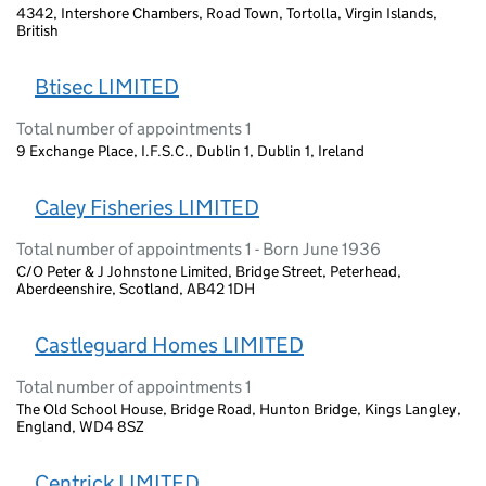
4342, Intershore Chambers, Road Town, Tortolla, Virgin Islands,
British
Btisec LIMITED
Total number of appointments 1
9 Exchange Place, I.F.S.C., Dublin 1, Dublin 1, Ireland
Caley Fisheries LIMITED
Total number of appointments 1 - Born June 1936
C/O Peter & J Johnstone Limited, Bridge Street, Peterhead,
Aberdeenshire, Scotland, AB42 1DH
Castleguard Homes LIMITED
Total number of appointments 1
The Old School House, Bridge Road, Hunton Bridge, Kings Langley,
England, WD4 8SZ
Centrick LIMITED