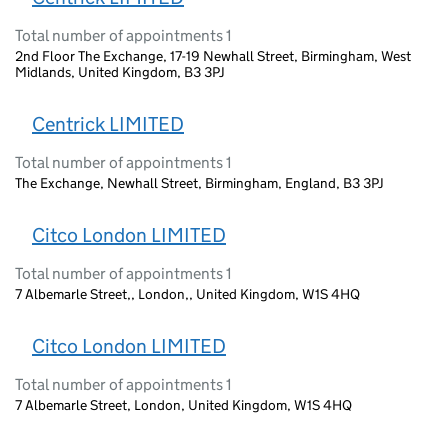
Total number of appointments 1
2nd Floor The Exchange, 17-19 Newhall Street, Birmingham, West
Midlands, United Kingdom, B3 3PJ
Centrick LIMITED
Total number of appointments 1
The Exchange, Newhall Street, Birmingham, England, B3 3PJ
Citco London LIMITED
Total number of appointments 1
7 Albemarle Street,, London,, United Kingdom, W1S 4HQ
Citco London LIMITED
Total number of appointments 1
7 Albemarle Street, London, United Kingdom, W1S 4HQ