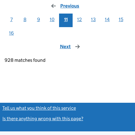
Previous
page
7
8
9
10
11
12
13
14
15
16
Next
page
928 matches found
Tell us what you think of this service
(link opens a new window)
Is there anything wrong with this page?
(link opens a new windo