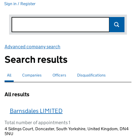
Sign in / Register
Advanced company search
Link opens in new window
Search results
All
Search for companies or officers
selected
Companies
Search for companies
Officers
Search for
Disqualifications
Search for disqualified officers
All results
Barnsdales LIMITED
Total number of appointments 1
4 Sidings Court, Doncaster, South Yorkshire, United Kingdom, DN4
5NU