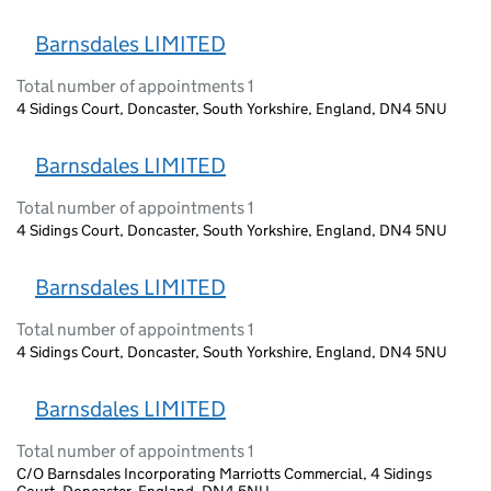
Barnsdales LIMITED
Total number of appointments 1
4 Sidings Court, Doncaster, South Yorkshire, England, DN4 5NU
Barnsdales LIMITED
Total number of appointments 1
4 Sidings Court, Doncaster, South Yorkshire, England, DN4 5NU
Barnsdales LIMITED
Total number of appointments 1
4 Sidings Court, Doncaster, South Yorkshire, England, DN4 5NU
Barnsdales LIMITED
Total number of appointments 1
C/O Barnsdales Incorporating Marriotts Commercial, 4 Sidings
Court, Doncaster, England, DN4 5NU